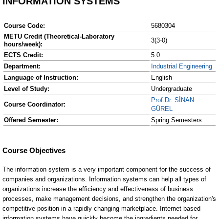
INFORMATION SYSTEMS
Course Code:
5680304
METU Credit (Theoretical-Laboratory
3(3-0)
hours/week):
ECTS Credit:
5.0
Department:
Industrial Engineering
Language of Instruction:
English
Level of Study:
Undergraduate
Prof.Dr. SİNAN
Course Coordinator:
GÜREL
Offered Semester:
Spring Semesters.