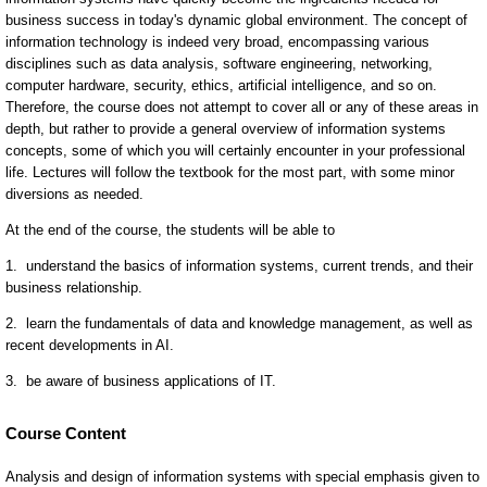
Course Content
Analysis and design of information systems with special emphasis given to