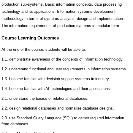
production sub-systems. Basic information concepts. data processing
technology and its applications. Information systems development
methodology in terms of systems analysis. design and implementation.
The information requirements of production systems in modular form.