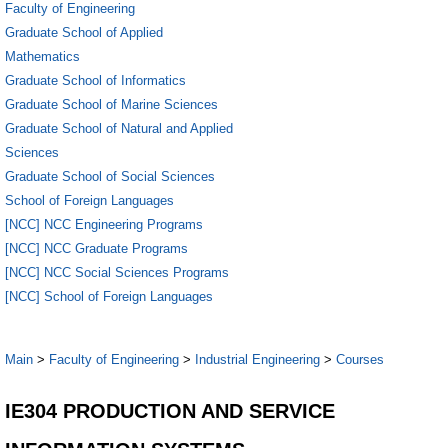
Faculty of Engineering
Graduate School of Applied
Mathematics
Graduate School of Informatics
Graduate School of Marine Sciences
Graduate School of Natural and Applied
Sciences
Graduate School of Social Sciences
School of Foreign Languages
[NCC] NCC Engineering Programs
[NCC] NCC Graduate Programs
[NCC] NCC Social Sciences Programs
[NCC] School of Foreign Languages
Main
>
Faculty of Engineering
>
Industrial Engineering
>
Courses
IE304 PRODUCTION AND SERVICE