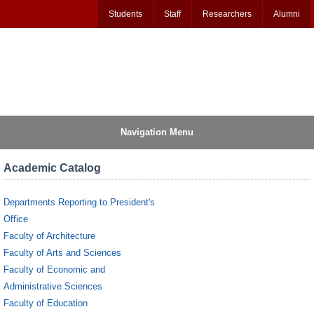
Students
Staff
Researchers
Alumni
Navigation Menu
Academic Catalog
Departments Reporting to President's
Office
Faculty of Architecture
Faculty of Arts and Sciences
Faculty of Economic and
Administrative Sciences
Faculty of Education