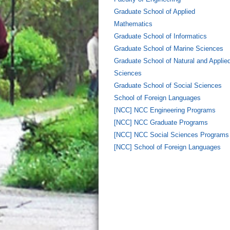
Graduate School of Applied
Mathematics
Graduate School of Informatics
Graduate School of Marine Sciences
Graduate School of Natural and Applie
Sciences
Graduate School of Social Sciences
School of Foreign Languages
[NCC] NCC Engineering Programs
[NCC] NCC Graduate Programs
[NCC] NCC Social Sciences Programs
[NCC] School of Foreign Languages