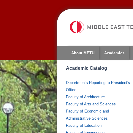
About METU
Academics
Academic Catalog
Departments Reporting to President's
Office
Faculty of Architecture
Faculty of Arts and Sciences
Faculty of Economic and
Administrative Sciences
Faculty of Education
Faculty of Engineering