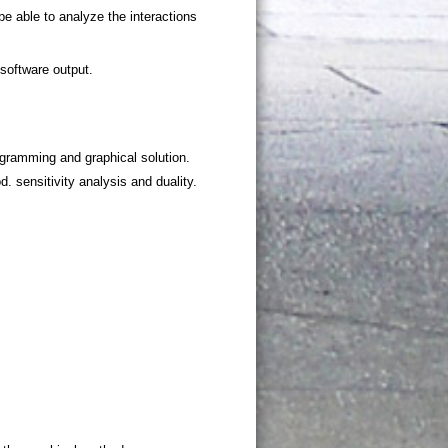
ogramming and graphical solution.
 sensitivity analysis and duality.