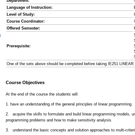
Department:
Language of Instruction:
Level of Study:
Course Coordinator:
Offered Semester:
d
Prerequisite:
One of the sets above should be completed before taking IE251 LIN