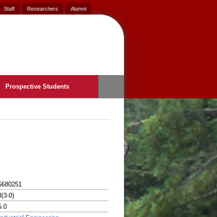
Staff
Researchers
Alumni
Prospective Students
5680251
3(3-0)
5.0