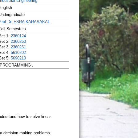
Industrial Engineering
English
Undergraduate
Prof.Dr. ESRA KARASAKAL
Fall Semesters.
Set 1:
2360124
Set 2:
2360260
Set 3:
2360261
Set 4:
5610202
Set 5:
5690210
EAR PROGRAMMING .