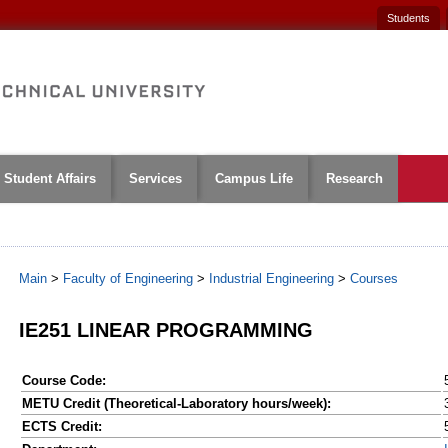
Students
Student Affairs
Services
Campus Life
Research
Main
>
Faculty of Engineering
>
Industrial Engineering
>
Courses
IE251 LINEAR PROGRAMMING
Course Code:
METU Credit (Theoretical-Laboratory hours/week):
ECTS Credit: