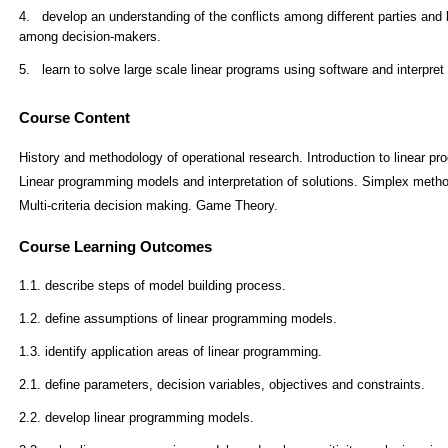
Course Content
History and methodology of operational research. Introduction to linear pr
Linear programming models and interpretation of solutions. Simplex method.
Multi-criteria decision making. Game Theory.