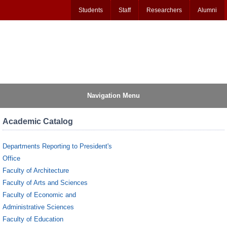
Students
Staff
Researchers
Alumni
Navigation Menu
Academic Catalog
Departments Reporting to President's
Office
Faculty of Architecture
Faculty of Arts and Sciences
Faculty of Economic and
Administrative Sciences
Faculty of Education