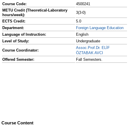
Course Code:
4500241
METU Credit (Theoretical-Laboratory
3(3-0)
hours/week):
ECTS Credit:
5.0
Department:
Foreign Language Education
Language of Instruction:
English
Level of Study:
Undergraduate
Assoc.Prof.Dr. ELİF
Course Coordinator:
ÖZTABAK AVCI
Offered Semester:
Fall Semesters.
Course Content