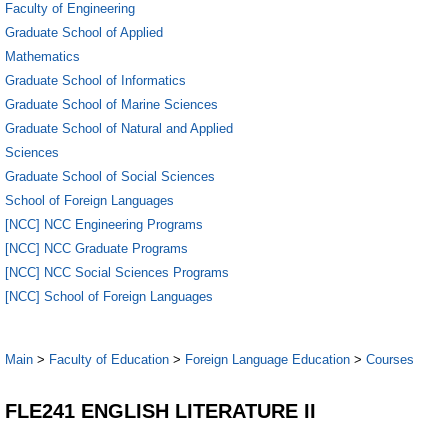
Faculty of Engineering
Graduate School of Applied
Mathematics
Graduate School of Informatics
Graduate School of Marine Sciences
Graduate School of Natural and Applied
Sciences
Graduate School of Social Sciences
School of Foreign Languages
[NCC] NCC Engineering Programs
[NCC] NCC Graduate Programs
[NCC] NCC Social Sciences Programs
[NCC] School of Foreign Languages
Main
>
Faculty of Education
>
Foreign Language Education
>
Courses
FLE241 ENGLISH LITERATURE II