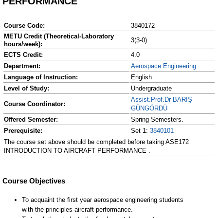
PERFORMANCE
Course Code:
3840172
METU Credit (Theoretical-Laboratory
3(3-0)
hours/week):
ECTS Credit:
4.0
Department:
Aerospace Engineering
Language of Instruction:
English
Level of Study:
Undergraduate
Assist.Prof.Dr BARIŞ
Course Coordinator:
GÜNGÖRDÜ
Offered Semester:
Spring Semesters.
Prerequisite:
Set 1:
3840101
The course set above should be completed before taking ASE172
INTRODUCTION TO AIRCRAFT PERFORMANCE .