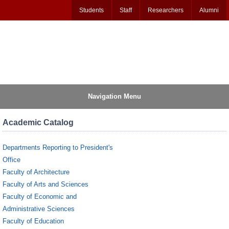
Students
Staff
Researchers
Alumni
Navigation Menu
Academic Catalog
Departments Reporting to President's
Office
Faculty of Architecture
Faculty of Arts and Sciences
Faculty of Economic and
Administrative Sciences
Faculty of Education