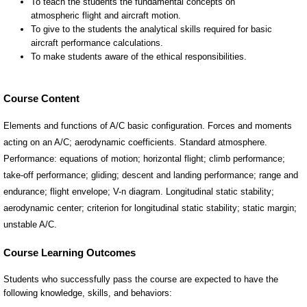
Course Content
Elements and functions of A/C basic configuration. Forces and moments
acting on an A/C; aerodynamic coefficients. Standard atmosphere.
Performance: equations of motion; horizontal flight; climb performance;
take-off performance; gliding; descent and landing performance; range and
endurance; flight envelope; V-n diagram. Longitudinal static stability;
aerodynamic center; criterion for longitudinal static stability; static margin;
unstable A/C.