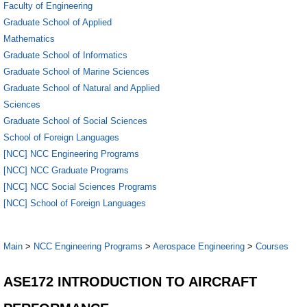
Faculty of Engineering
Graduate School of Applied
Mathematics
Graduate School of Informatics
Graduate School of Marine Sciences
Graduate School of Natural and Applied
Sciences
Graduate School of Social Sciences
School of Foreign Languages
[NCC] NCC Engineering Programs
[NCC] NCC Graduate Programs
[NCC] NCC Social Sciences Programs
[NCC] School of Foreign Languages
Main
>
NCC Engineering Programs
>
Aerospace Engineering
>
Courses
ASE172 INTRODUCTION TO AIRCRAFT