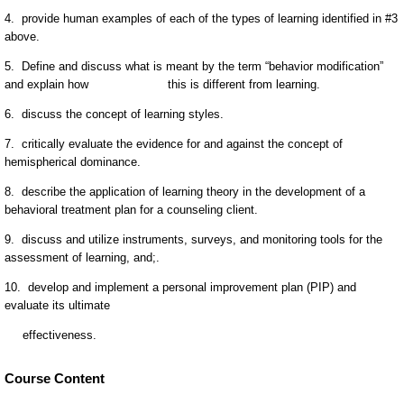
Course Content