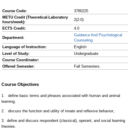
Course Code:
3780225
METU Credit (Theoretical-Laboratory
2(2-0)
hours/week):
ECTS Credit:
4.0
Guidance And Psychological
Department:
Counseling
Language of Instruction:
English
Level of Study:
Undergraduate
Course Coordinator:
Offered Semester:
Fall Semesters.