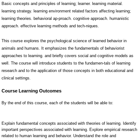
Basic concepts and principles of learning; learner. learning material.
learning strategy. learning environment related factors affecting learning;
learning theories. behavioral ap-proach. cognitive approach. humanistic
approach. effective learning methods and tech-niques.
This course explores the psychological science of learned behavior in
animals and humans. It emphasizes the fundamentals of behaviorist
approaches to learning. and briefly covers social and cognitive models as
well. The course will introduce students to the fundamen-tals of learning
research and to the application of those concepts in both educational and
clinical settings.