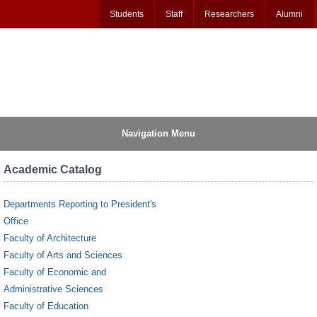
Students
Staff
Researchers
Alumni
Navigation Menu
Academic Catalog
Departments Reporting to President's
Office
Faculty of Architecture
Faculty of Arts and Sciences
Faculty of Economic and
Administrative Sciences
Faculty of Education