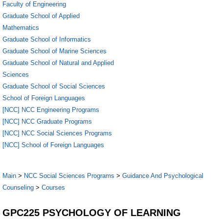
Faculty of Engineering
Graduate School of Applied
Mathematics
Graduate School of Informatics
Graduate School of Marine Sciences
Graduate School of Natural and Applied
Sciences
Graduate School of Social Sciences
School of Foreign Languages
[NCC] NCC Engineering Programs
[NCC] NCC Graduate Programs
[NCC] NCC Social Sciences Programs
[NCC] School of Foreign Languages
Main
>
NCC Social Sciences Programs
>
Guidance And Psychological
Counseling
>
Courses
GPC225 PSYCHOLOGY OF LEARNING