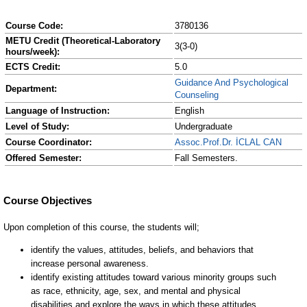
Course Code:
3780136
METU Credit (Theoretical-Laboratory
3(3-0)
hours/week):
ECTS Credit:
5.0
Guidance And Psychological
Department:
Counseling
Language of Instruction:
English
Level of Study:
Undergraduate
Course Coordinator:
Assoc.Prof.Dr. İCLAL CAN
Offered Semester:
Fall Semesters.