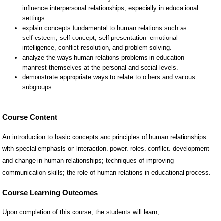
Course Content
An introduction to basic concepts and principles of human relationships
with special emphasis on interaction. power. roles. conflict. development
and change in human relationships; techniques of improving
communication skills; the role of human relations in educational process.