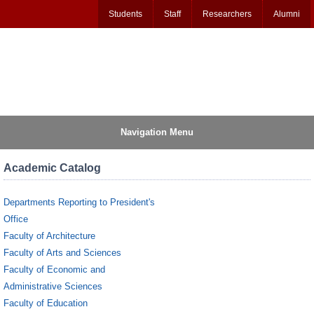
Students
Staff
Researchers
Alumni
Navigation Menu
Academic Catalog
Departments Reporting to President's
Office
Faculty of Architecture
Faculty of Arts and Sciences
Faculty of Economic and
Administrative Sciences
Faculty of Education