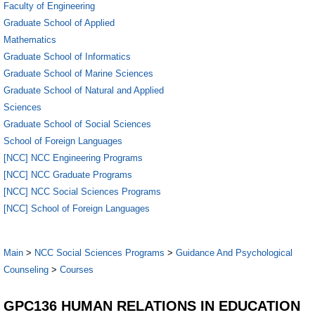
Faculty of Engineering
Graduate School of Applied
Mathematics
Graduate School of Informatics
Graduate School of Marine Sciences
Graduate School of Natural and Applied
Sciences
Graduate School of Social Sciences
School of Foreign Languages
[NCC] NCC Engineering Programs
[NCC] NCC Graduate Programs
[NCC] NCC Social Sciences Programs
[NCC] School of Foreign Languages
Main
>
NCC Social Sciences Programs
>
Guidance And Psychological
Counseling
>
Courses
GPC136 HUMAN RELATIONS IN EDUCATION