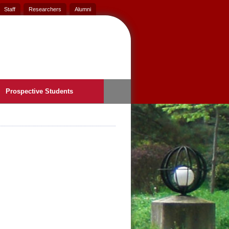
Staff
Researchers
Alumni
Prospective Students