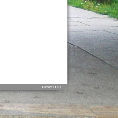
Contact
FAQ