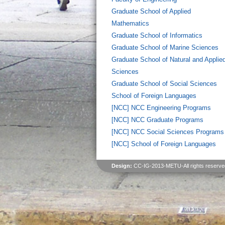
Graduate School of Applied
Mathematics
Graduate School of Informatics
Graduate School of Marine Sciences
Graduate School of Natural and Applie
Sciences
Graduate School of Social Sciences
School of Foreign Languages
[NCC] NCC Engineering Programs
[NCC] NCC Graduate Programs
[NCC] NCC Social Sciences Programs
[NCC] School of Foreign Languages
Design:
CC-IG-2013-METU-All rights reserve