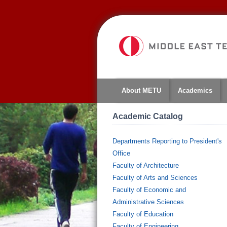
About METU
Academics
Academic Catalog
Departments Reporting to President's
Office
Faculty of Architecture
Faculty of Arts and Sciences
Faculty of Economic and
Administrative Sciences
Faculty of Education
Faculty of Engineering