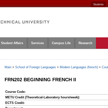
Students
Student Affairs
Services
Campus Life
Research
Main
>
School of Foreign Languages
>
Modern Languages (french)
>
Cou
FRN202 BEGINNING FRENCH II
Course Code:
METU Credit (Theoretical-Laboratory hours/week):
ECTS Credit: