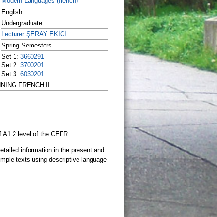
Modern Languages (french)
English
Undergraduate
Lecturer ŞERAY EKİCİ
Spring Semesters.
Set 1:
3660291
Set 2:
3700201
Set 3:
6030201
INNING FRENCH II .