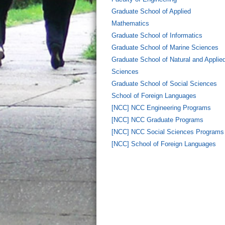
Graduate School of Applied
Mathematics
Graduate School of Informatics
Graduate School of Marine Sciences
Graduate School of Natural and Applie
Sciences
Graduate School of Social Sciences
School of Foreign Languages
[NCC] NCC Engineering Programs
[NCC] NCC Graduate Programs
[NCC] NCC Social Sciences Programs
[NCC] School of Foreign Languages