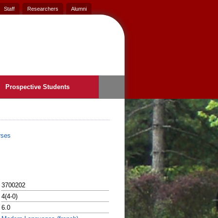
Staff
Researchers
Alumni
Prospective Students
rses
3700202
4(4-0)
6.0