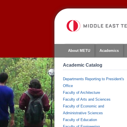
About METU
Academics
Academic Catalog
Departments Reporting to President's
Office
Faculty of Architecture
Faculty of Arts and Sciences
Faculty of Economic and
Administrative Sciences
Faculty of Education
Faculty of Engineering