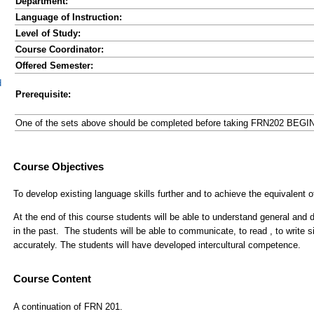
Department:
Language of Instruction:
Level of Study:
Course Coordinator:
Offered Semester:
d
Prerequisite:
One of the sets above should be completed before taking FRN202 BEG
Course Content
A continuation of FRN 201.