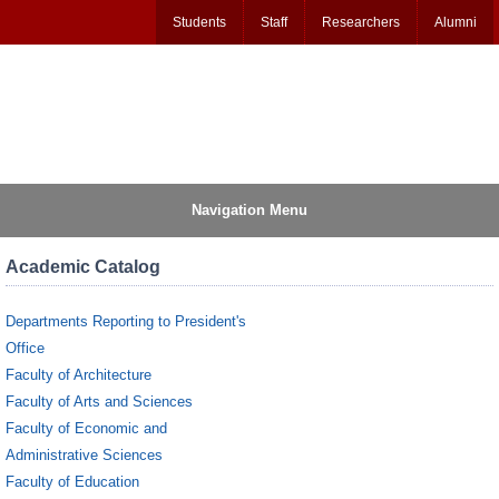
Students
Staff
Researchers
Alumni
Navigation Menu
Academic Catalog
Departments Reporting to President's
Office
Faculty of Architecture
Faculty of Arts and Sciences
Faculty of Economic and
Administrative Sciences
Faculty of Education