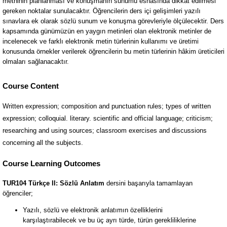
Course Content
Written expression; composition and punctuation rules; types of written
expression; colloquial. literary. scientific and official language; criticism;
researching and using sources; classroom exercises and discussions
concerning all the subjects.