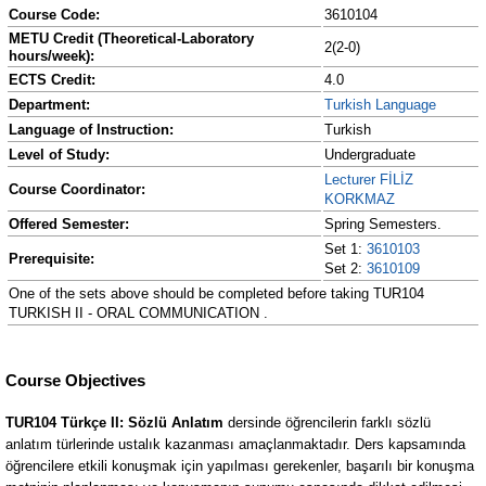
Course Code:
3610104
METU Credit (Theoretical-Laboratory
2(2-0)
hours/week):
ECTS Credit:
4.0
Department:
Turkish Language
Language of Instruction:
Turkish
Level of Study:
Undergraduate
Lecturer FİLİZ
Course Coordinator:
KORKMAZ
Offered Semester:
Spring Semesters.
Set 1:
3610103
Prerequisite:
Set 2:
3610109
One of the sets above should be completed before taking TUR104
TURKISH II - ORAL COMMUNICATION .