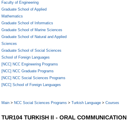
Faculty of Engineering
Graduate School of Applied
Mathematics
Graduate School of Informatics
Graduate School of Marine Sciences
Graduate School of Natural and Applied
Sciences
Graduate School of Social Sciences
School of Foreign Languages
[NCC] NCC Engineering Programs
[NCC] NCC Graduate Programs
[NCC] NCC Social Sciences Programs
[NCC] School of Foreign Languages
Main
>
NCC Social Sciences Programs
>
Turkish Language
>
Courses
TUR104 TURKISH II - ORAL COMMUNICATION