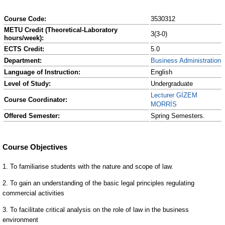
Course Code:
3530312
METU Credit (Theoretical-Laboratory
3(3-0)
hours/week):
ECTS Credit:
5.0
Department:
Business Administration
Language of Instruction:
English
Level of Study:
Undergraduate
Lecturer GİZEM
Course Coordinator:
MORRİS
Offered Semester:
Spring Semesters.