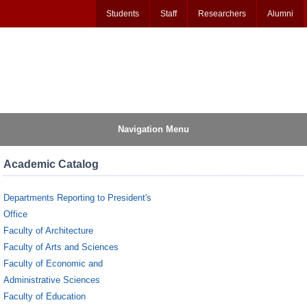
Students
Staff
Researchers
Alumni
Navigation Menu
Academic Catalog
Departments Reporting to President's
Office
Faculty of Architecture
Faculty of Arts and Sciences
Faculty of Economic and
Administrative Sciences
Faculty of Education