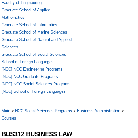
Faculty of Engineering
Graduate School of Applied
Mathematics
Graduate School of Informatics
Graduate School of Marine Sciences
Graduate School of Natural and Applied
Sciences
Graduate School of Social Sciences
School of Foreign Languages
[NCC] NCC Engineering Programs
[NCC] NCC Graduate Programs
[NCC] NCC Social Sciences Programs
[NCC] School of Foreign Languages
Main
>
NCC Social Sciences Programs
>
Business Administration
>
Courses
BUS312 BUSINESS LAW