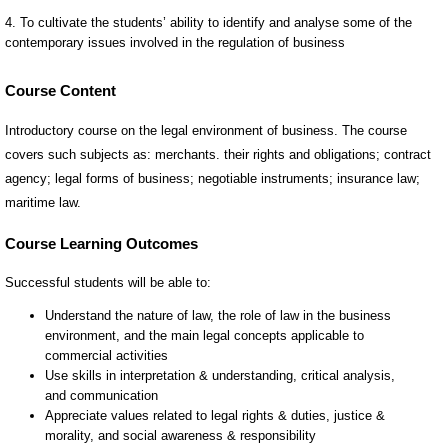
Course Content
Introductory course on the legal environment of business. The course
covers such subjects as: merchants. their rights and obligations; contract
agency; legal forms of business; negotiable instruments; insurance law;
maritime law.