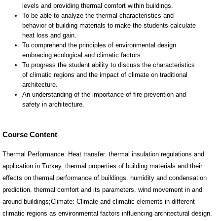
Course Content
Thermal Performance: Heat transfer. thermal insulation regulations and
application in Turkey. thermal properties of building materials and their
effects on thermal performance of buildings. humidity and condensation
prediction. thermal comfort and its parameters. wind movement in and
around buildings;Climate: Climate and climatic elements in different
climatic regions as environmental factors influencing architectural design.