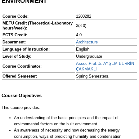
ENVIRONMENT
Course Code:
1200282
METU Credit (Theoretical-Laboratory
3(3-0)
hours/week):
ECTS Credit:
4.0
Department:
Architecture
Language of Instruction:
English
Level of Study:
Undergraduate
Assoc.Prof.Dr. AYŞEM BERRİN
Course Coordinator:
ÇAKMAKLI
Offered Semester:
Spring Semesters.