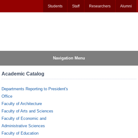
Students
Staff
Researchers
Alumni
Navigation Menu
Academic Catalog
Departments Reporting to President's
Office
Faculty of Architecture
Faculty of Arts and Sciences
Faculty of Economic and
Administrative Sciences
Faculty of Education