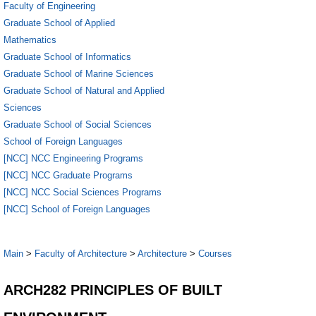
Faculty of Engineering
Graduate School of Applied
Mathematics
Graduate School of Informatics
Graduate School of Marine Sciences
Graduate School of Natural and Applied
Sciences
Graduate School of Social Sciences
School of Foreign Languages
[NCC] NCC Engineering Programs
[NCC] NCC Graduate Programs
[NCC] NCC Social Sciences Programs
[NCC] School of Foreign Languages
Main
>
Faculty of Architecture
>
Architecture
>
Courses
ARCH282 PRINCIPLES OF BUILT