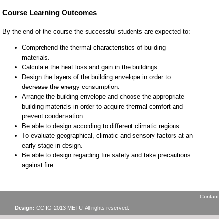
Contact
Design:
CC-IG-2013-METU-All rights reserved.