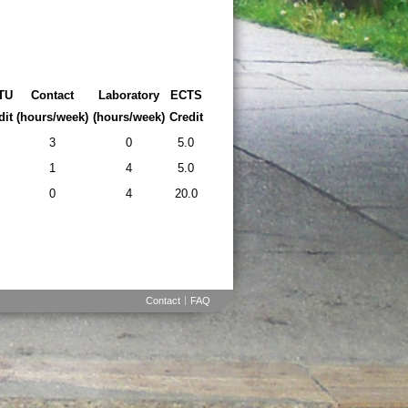
TU
Contact
Laboratory
ECTS
dit
(hours/week)
(hours/week)
Credit
3
0
5.0
1
4
5.0
0
4
20.0
Contact
FAQ