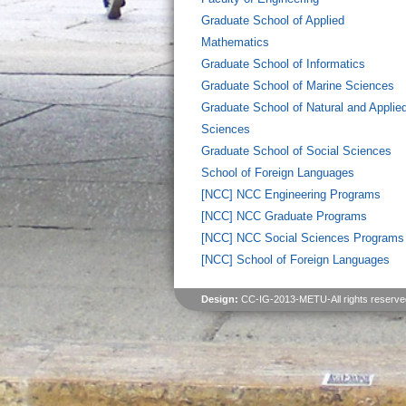
Graduate School of Applied
Mathematics
Graduate School of Informatics
Graduate School of Marine Sciences
Graduate School of Natural and Applie
Sciences
Graduate School of Social Sciences
School of Foreign Languages
[NCC] NCC Engineering Programs
[NCC] NCC Graduate Programs
[NCC] NCC Social Sciences Programs
[NCC] School of Foreign Languages
Design:
CC-IG-2013-METU-All rights reserve