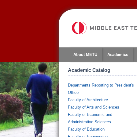
About METU
Academics
Academic Catalog
Departments Reporting to President's
Office
Faculty of Architecture
Faculty of Arts and Sciences
Faculty of Economic and
Administrative Sciences
Faculty of Education
Faculty of Engineering