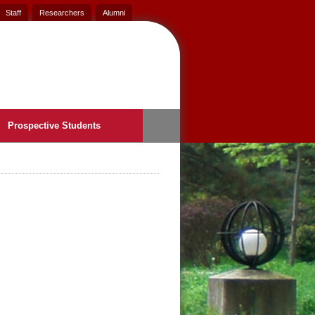
Staff
Researchers
Alumni
Prospective Students