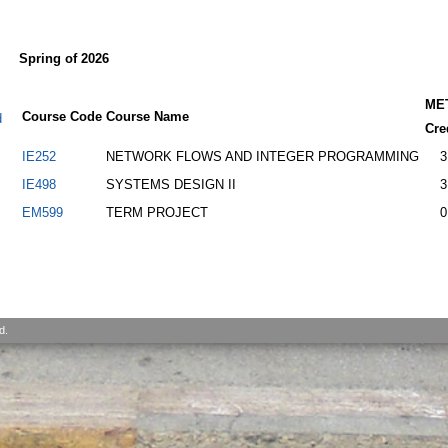
Spring of 2026
ME
Course Code
Course Name
d
Cre
IE252
NETWORK FLOWS AND INTEGER PROGRAMMING
3
IE498
SYSTEMS DESIGN II
3
EM599
TERM PROJECT
0
d.