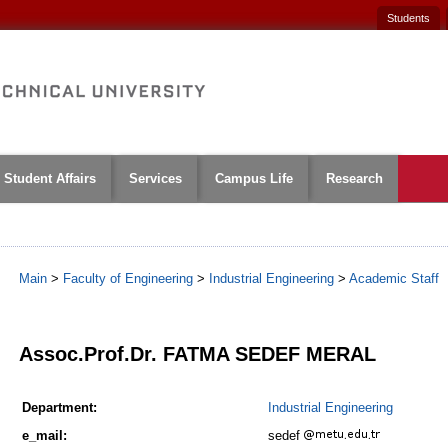
Students
Student Affairs
Services
Campus Life
Research
Main
>
Faculty of Engineering
>
Industrial Engineering
>
Academic Staff
1
Assoc.Prof.Dr. FATMA SEDEF MERAL
Department:
Industrial Engineering
e_mail:
sedef