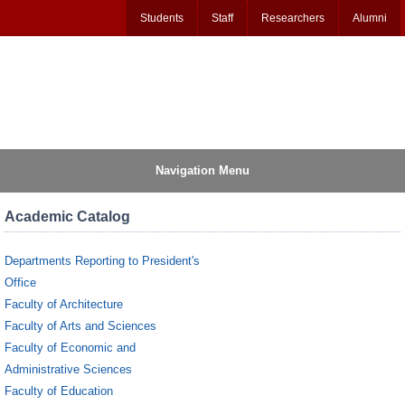
Students
Staff
Researchers
Alumni
Navigation Menu
Academic Catalog
Departments Reporting to President's
Office
Faculty of Architecture
Faculty of Arts and Sciences
Faculty of Economic and
Administrative Sciences
Faculty of Education