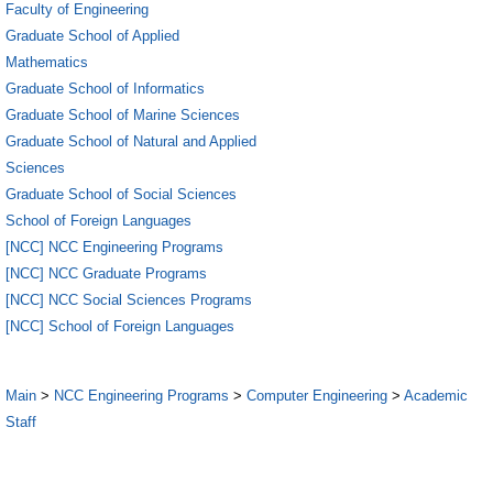
Faculty of Engineering
Graduate School of Applied
Mathematics
Graduate School of Informatics
Graduate School of Marine Sciences
Graduate School of Natural and Applied
Sciences
Graduate School of Social Sciences
School of Foreign Languages
[NCC] NCC Engineering Programs
[NCC] NCC Graduate Programs
[NCC] NCC Social Sciences Programs
[NCC] School of Foreign Languages
Main
>
NCC Engineering Programs
>
Computer Engineering
>
Academic
Staff
5