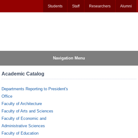
Students
Staff
Researchers
Alumni
Navigation Menu
Academic Catalog
Departments Reporting to President's
Office
Faculty of Architecture
Faculty of Arts and Sciences
Faculty of Economic and
Administrative Sciences
Faculty of Education