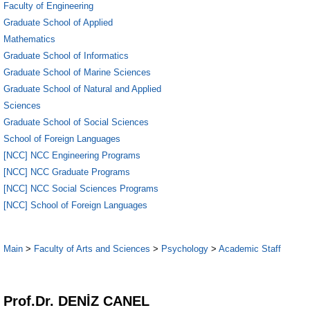
Faculty of Engineering
Graduate School of Applied
Mathematics
Graduate School of Informatics
Graduate School of Marine Sciences
Graduate School of Natural and Applied
Sciences
Graduate School of Social Sciences
School of Foreign Languages
[NCC] NCC Engineering Programs
[NCC] NCC Graduate Programs
[NCC] NCC Social Sciences Programs
[NCC] School of Foreign Languages
Main
>
Faculty of Arts and Sciences
>
Psychology
>
Academic Staff
1
Prof.Dr. DENİZ CANEL