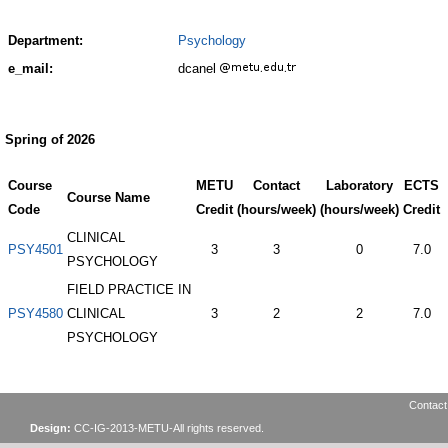
Department:
Psychology
e_mail:
dcanel
Spring of 2026
Course
METU
Contact
Laboratory
ECTS
Course Name
Code
Credit
(hours/week)
(hours/week)
Credit
CLINICAL
PSY4501
3
3
0
7.0
PSYCHOLOGY
FIELD PRACTICE IN
PSY4580
CLINICAL
3
2
2
7.0
PSYCHOLOGY
Contact
Design:
CC-IG-2013-METU-All rights reserved.