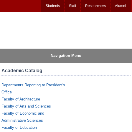
Students
Staff
Researchers
Alumni
Navigation Menu
Academic Catalog
Departments Reporting to President's
Office
Faculty of Architecture
Faculty of Arts and Sciences
Faculty of Economic and
Administrative Sciences
Faculty of Education