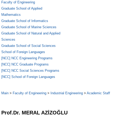
Faculty of Engineering
Graduate School of Applied
Mathematics
Graduate School of Informatics
Graduate School of Marine Sciences
Graduate School of Natural and Applied
Sciences
Graduate School of Social Sciences
School of Foreign Languages
[NCC] NCC Engineering Programs
[NCC] NCC Graduate Programs
[NCC] NCC Social Sciences Programs
[NCC] School of Foreign Languages
Main
>
Faculty of Engineering
>
Industrial Engineering
>
Academic Staff
1
Prof.Dr. MERAL AZİZOĞLU