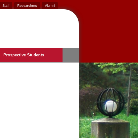
Staff
Researchers
Alumni
Prospective Students