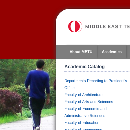
About METU
Academics
Academic Catalog
Departments Reporting to President's
Office
Faculty of Architecture
Faculty of Arts and Sciences
Faculty of Economic and
Administrative Sciences
Faculty of Education
Faculty of Engineering