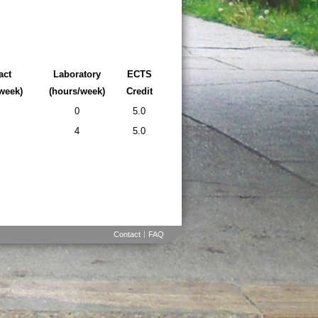
act
Laboratory
ECTS
week)
(hours/week)
Credit
0
5.0
4
5.0
Contact
FAQ