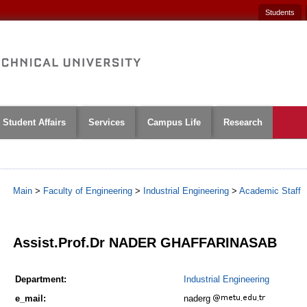
Students
Student Affairs
Services
Campus Life
Research
Main
>
Faculty of Engineering
>
Industrial Engineering
>
Academic Staff
1
Assist.Prof.Dr NADER GHAFFARINASAB
Department:
Industrial Engineering
e_mail:
naderg