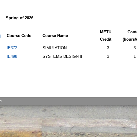
Spring of 2026
METU
Cont
Course Code
Course Name
d
Credit
(hours/
IE372
SIMULATION
3
3
IE498
SYSTEMS DESIGN II
3
1
d.