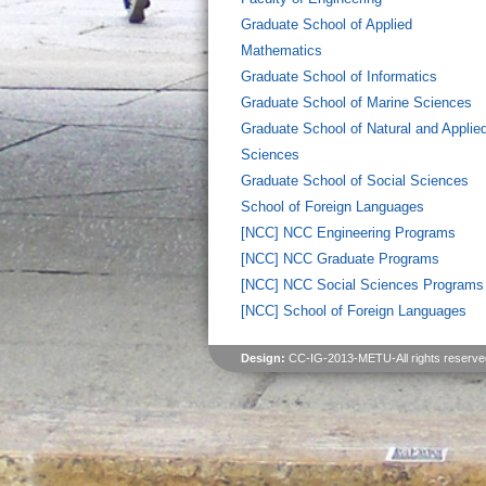
Graduate School of Applied
Mathematics
Graduate School of Informatics
Graduate School of Marine Sciences
Graduate School of Natural and Applie
Sciences
Graduate School of Social Sciences
School of Foreign Languages
[NCC] NCC Engineering Programs
[NCC] NCC Graduate Programs
[NCC] NCC Social Sciences Programs
[NCC] School of Foreign Languages
Design:
CC-IG-2013-METU-All rights reserve