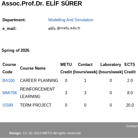
Assoc.Prof.Dr. ELİF SÜRER
Department:
Modelling And Simulation
e_mail:
elifs
Spring of 2026
Course
METU
Contact
Laboratory
ECTS
Course Name
Code
Credit
(hours/week)
(hours/week)
Credit
BA100
CAREER PLANNING
0
1
0
2.0
REINFORCEMENT
MMI706
3
3
0
8.0
LEARNING
IS589
TERM PROJECT
0
0
0
20.0
Contact
Design:
CC-IG-2013-METU-All rights reserved.