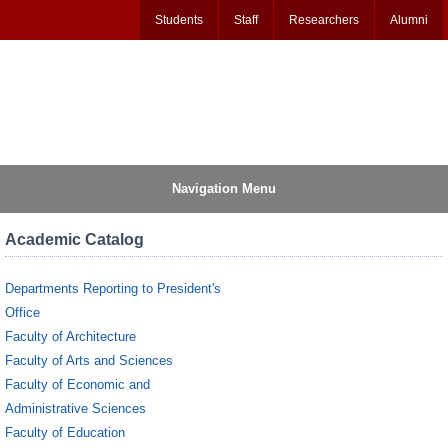
Students
Staff
Researchers
Alumni
Navigation Menu
Academic Catalog
Departments Reporting to President's
Office
Faculty of Architecture
Faculty of Arts and Sciences
Faculty of Economic and
Administrative Sciences
Faculty of Education