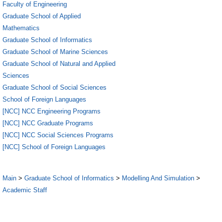
Faculty of Engineering
Graduate School of Applied
Mathematics
Graduate School of Informatics
Graduate School of Marine Sciences
Graduate School of Natural and Applied
Sciences
Graduate School of Social Sciences
School of Foreign Languages
[NCC] NCC Engineering Programs
[NCC] NCC Graduate Programs
[NCC] NCC Social Sciences Programs
[NCC] School of Foreign Languages
Main
>
Graduate School of Informatics
>
Modelling And Simulation
>
Academic Staff
2