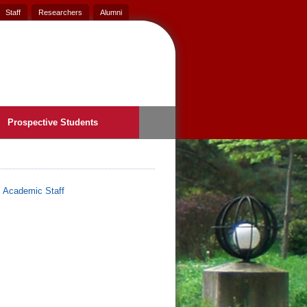
Staff
Researchers
Alumni
Prospective Students
>
Academic Staff