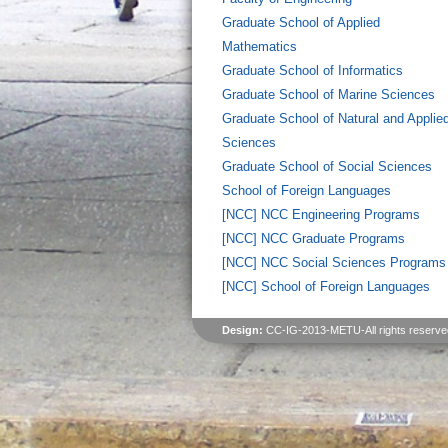
Graduate School of Applied
Mathematics
Graduate School of Informatics
Graduate School of Marine Sciences
Graduate School of Natural and Applie
Sciences
Graduate School of Social Sciences
School of Foreign Languages
[NCC] NCC Engineering Programs
[NCC] NCC Graduate Programs
[NCC] NCC Social Sciences Programs
[NCC] School of Foreign Languages
Design:
CC-IG-2013-METU-All rights reserve