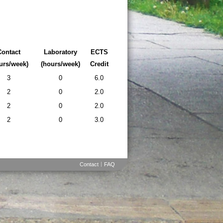
Contact
Laboratory
ECTS
urs/week)
(hours/week)
Credit
3
0
6.0
2
0
2.0
2
0
2.0
2
0
3.0
Contact
FAQ