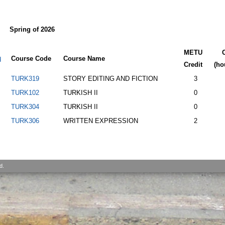
Spring of 2026
METU
Course Code
Course Name
d
Credit
(ho
TURK319
STORY EDITING AND FICTION
3
TURK102
TURKISH II
0
TURK304
TURKISH II
0
TURK306
WRITTEN EXPRESSION
2
d.