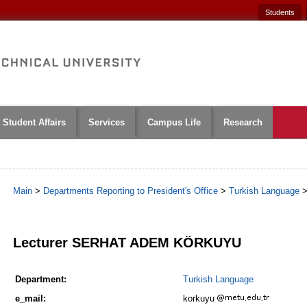
Students
Student Affairs
Services
Campus Life
Research
Main
>
Departments Reporting to President's Office
>
Turkish Language
1
Lecturer SERHAT ADEM KÖRKUYU
Department:
Turkish Language
e_mail:
korkuyu