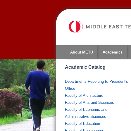
About METU
Academics
Academic Catalog
Departments Reporting to President's
Office
Faculty of Architecture
Faculty of Arts and Sciences
Faculty of Economic and
Administrative Sciences
Faculty of Education
Faculty of Engineering