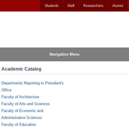
Students
Staff
Researchers
Alumni
Navigation Menu
Academic Catalog
Departments Reporting to President's
Office
Faculty of Architecture
Faculty of Arts and Sciences
Faculty of Economic and
Administrative Sciences
Faculty of Education