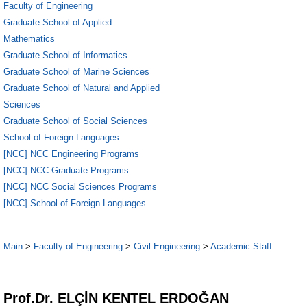
Faculty of Engineering
Graduate School of Applied
Mathematics
Graduate School of Informatics
Graduate School of Marine Sciences
Graduate School of Natural and Applied
Sciences
Graduate School of Social Sciences
School of Foreign Languages
[NCC] NCC Engineering Programs
[NCC] NCC Graduate Programs
[NCC] NCC Social Sciences Programs
[NCC] School of Foreign Languages
Main
>
Faculty of Engineering
>
Civil Engineering
>
Academic Staff
1
Prof.Dr. ELÇİN KENTEL ERDOĞAN