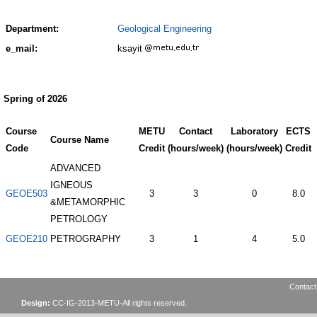
Department:
Geological Engineering
e_mail:
ksayit
Spring of 2026
Course
METU
Contact
Laboratory
ECTS
Course Name
Code
Credit
(hours/week)
(hours/week)
Credit
ADVANCED
IGNEOUS
GEOE503
3
3
0
8.0
&METAMORPHIC
PETROLOGY
GEOE210
PETROGRAPHY
3
1
4
5.0
Contact
Design:
CC-IG-2013-METU-All rights reserved.