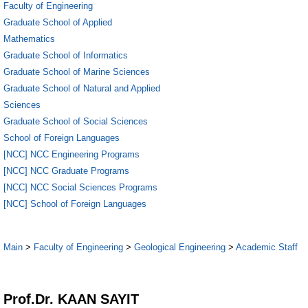
Faculty of Engineering
Graduate School of Applied
Mathematics
Graduate School of Informatics
Graduate School of Marine Sciences
Graduate School of Natural and Applied
Sciences
Graduate School of Social Sciences
School of Foreign Languages
[NCC] NCC Engineering Programs
[NCC] NCC Graduate Programs
[NCC] NCC Social Sciences Programs
[NCC] School of Foreign Languages
Main
>
Faculty of Engineering
>
Geological Engineering
>
Academic Staff
1
Prof.Dr. KAAN SAYIT