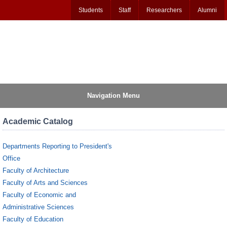
Students
Staff
Researchers
Alumni
Navigation Menu
Academic Catalog
Departments Reporting to President's
Office
Faculty of Architecture
Faculty of Arts and Sciences
Faculty of Economic and
Administrative Sciences
Faculty of Education