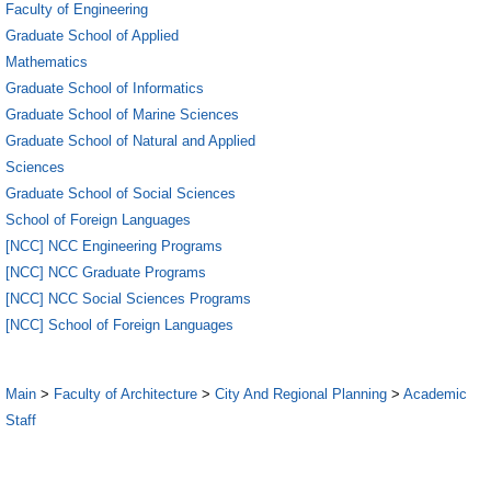
Faculty of Engineering
Graduate School of Applied
Mathematics
Graduate School of Informatics
Graduate School of Marine Sciences
Graduate School of Natural and Applied
Sciences
Graduate School of Social Sciences
School of Foreign Languages
[NCC] NCC Engineering Programs
[NCC] NCC Graduate Programs
[NCC] NCC Social Sciences Programs
[NCC] School of Foreign Languages
Main
>
Faculty of Architecture
>
City And Regional Planning
>
Academic
Staff
1