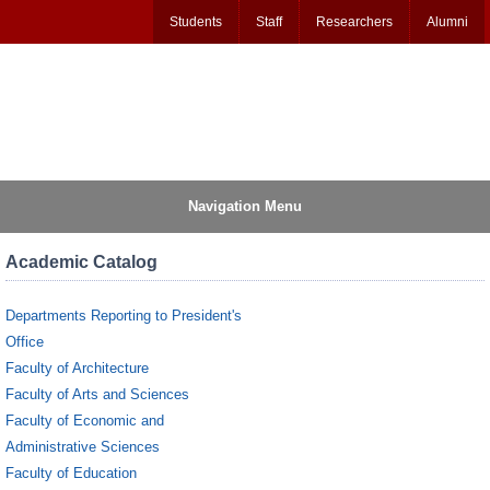
Students
Staff
Researchers
Alumni
Navigation Menu
Academic Catalog
Departments Reporting to President's
Office
Faculty of Architecture
Faculty of Arts and Sciences
Faculty of Economic and
Administrative Sciences
Faculty of Education