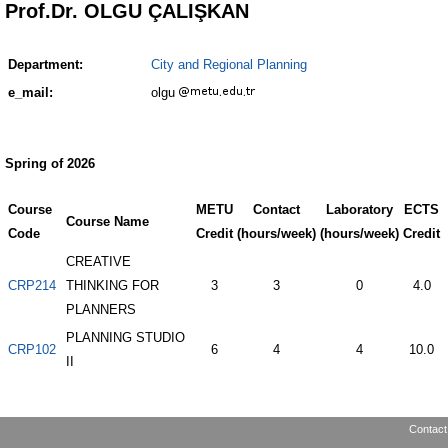
Prof.Dr. OLGU ÇALIŞKAN
Department:
City and Regional Planning
e_mail:
olgu
Spring of 2026
Course
METU
Contact
Laboratory
ECTS
Course Name
Code
Credit
(hours/week)
(hours/week)
Credit
CREATIVE
CRP214
THINKING FOR
3
3
0
4.0
PLANNERS
PLANNING STUDIO
CRP102
6
4
4
10.0
II
Contact