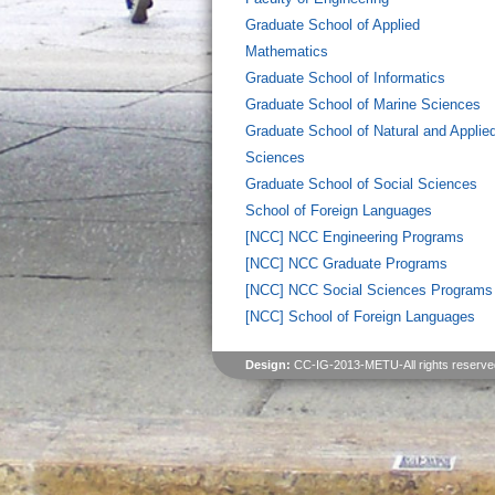
Graduate School of Applied
Mathematics
Graduate School of Informatics
Graduate School of Marine Sciences
Graduate School of Natural and Applie
Sciences
Graduate School of Social Sciences
School of Foreign Languages
[NCC] NCC Engineering Programs
[NCC] NCC Graduate Programs
[NCC] NCC Social Sciences Programs
[NCC] School of Foreign Languages
Design:
CC-IG-2013-METU-All rights reserve