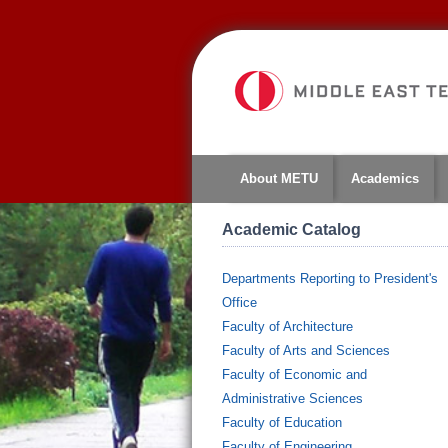
About METU
Academics
Academic Catalog
Departments Reporting to President's
Office
Faculty of Architecture
Faculty of Arts and Sciences
Faculty of Economic and
Administrative Sciences
Faculty of Education
Faculty of Engineering