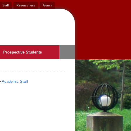
Staff
Researchers
Alumni
Prospective Students
>
Academic Staff