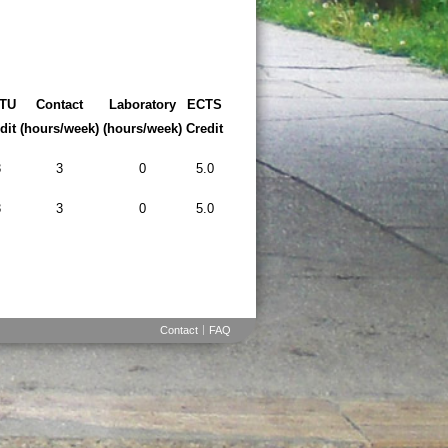
TU
Contact
Laboratory
ECTS
dit
(hours/week)
(hours/week)
Credit
3
3
0
5.0
3
3
0
5.0
Contact
FAQ