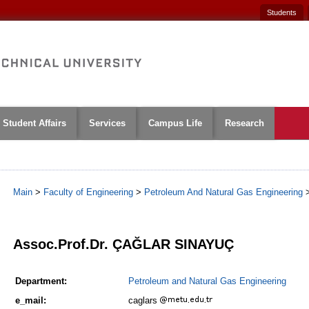
Students
Student Affairs
Services
Campus Life
Research
Main
>
Faculty of Engineering
>
Petroleum And Natural Gas Engineering
1
Assoc.Prof.Dr. ÇAĞLAR SINAYUÇ
Department:
Petroleum and Natural Gas Engineering
e_mail:
caglars