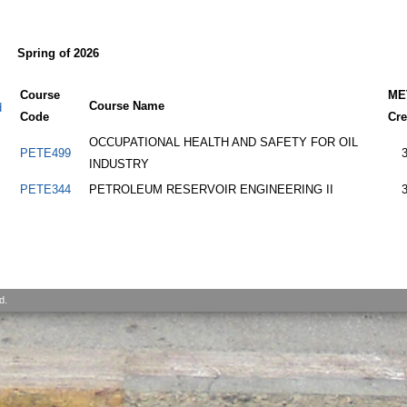
Spring of 2026
Course
ME
Course Name
d
Code
Cre
OCCUPATIONAL HEALTH AND SAFETY FOR OIL
PETE499
INDUSTRY
PETE344
PETROLEUM RESERVOIR ENGINEERING II
d.