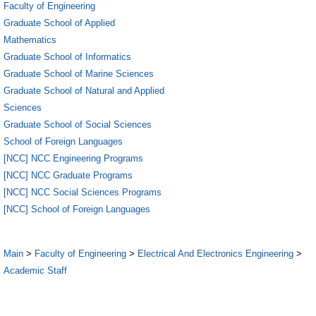
Faculty of Engineering
Graduate School of Applied
Mathematics
Graduate School of Informatics
Graduate School of Marine Sciences
Graduate School of Natural and Applied
Sciences
Graduate School of Social Sciences
School of Foreign Languages
[NCC] NCC Engineering Programs
[NCC] NCC Graduate Programs
[NCC] NCC Social Sciences Programs
[NCC] School of Foreign Languages
Main
>
Faculty of Engineering
>
Electrical And Electronics Engineering
>
Academic Staff
1