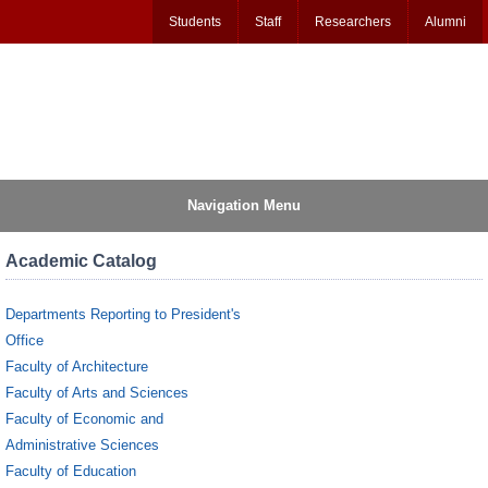
Students
Staff
Researchers
Alumni
Navigation Menu
Academic Catalog
Departments Reporting to President's
Office
Faculty of Architecture
Faculty of Arts and Sciences
Faculty of Economic and
Administrative Sciences
Faculty of Education