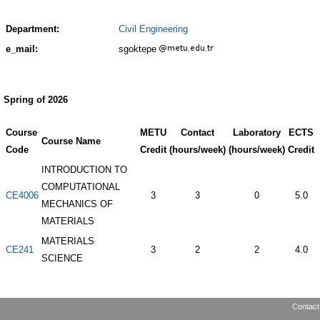
Department:
Civil Engineering
e_mail:
sgoktepe
Spring of 2026
Course
METU
Contact
Laboratory
ECTS
Course Name
Code
Credit
(hours/week)
(hours/week)
Credit
INTRODUCTION TO
COMPUTATIONAL
CE4006
3
3
0
5.0
MECHANICS OF
MATERIALS
MATERIALS
CE241
3
2
2
4.0
SCIENCE
Contact