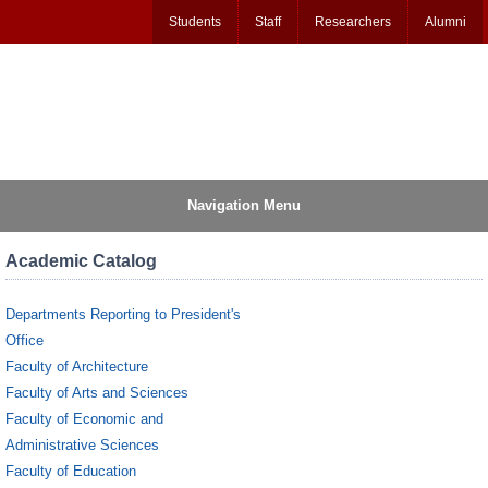
Students
Staff
Researchers
Alumni
Navigation Menu
Academic Catalog
Departments Reporting to President's
Office
Faculty of Architecture
Faculty of Arts and Sciences
Faculty of Economic and
Administrative Sciences
Faculty of Education