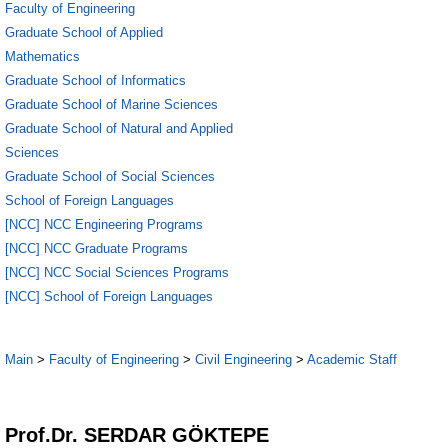
Faculty of Engineering
Graduate School of Applied
Mathematics
Graduate School of Informatics
Graduate School of Marine Sciences
Graduate School of Natural and Applied
Sciences
Graduate School of Social Sciences
School of Foreign Languages
[NCC] NCC Engineering Programs
[NCC] NCC Graduate Programs
[NCC] NCC Social Sciences Programs
[NCC] School of Foreign Languages
Main
>
Faculty of Engineering
>
Civil Engineering
>
Academic Staff
1
Prof.Dr. SERDAR GÖKTEPE