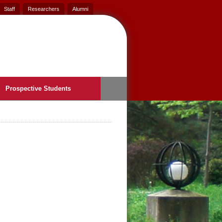
Staff
Researchers
Alumni
Prospective Students