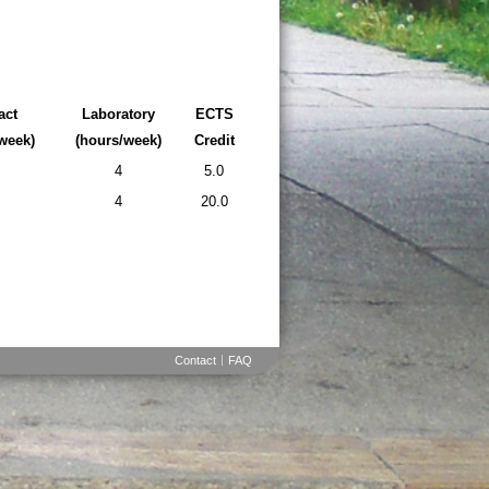
act
Laboratory
ECTS
week)
(hours/week)
Credit
4
5.0
4
20.0
Contact
FAQ