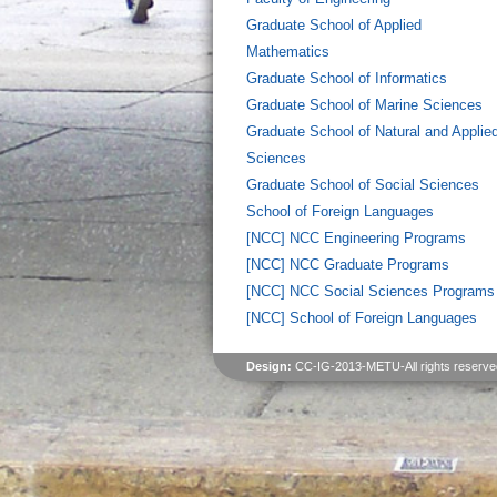
Graduate School of Applied
Mathematics
Graduate School of Informatics
Graduate School of Marine Sciences
Graduate School of Natural and Applie
Sciences
Graduate School of Social Sciences
School of Foreign Languages
[NCC] NCC Engineering Programs
[NCC] NCC Graduate Programs
[NCC] NCC Social Sciences Programs
[NCC] School of Foreign Languages
Design:
CC-IG-2013-METU-All rights reserve