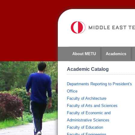
About METU
Academics
Academic Catalog
Departments Reporting to President's
Office
Faculty of Architecture
Faculty of Arts and Sciences
Faculty of Economic and
Administrative Sciences
Faculty of Education
Faculty of Engineering