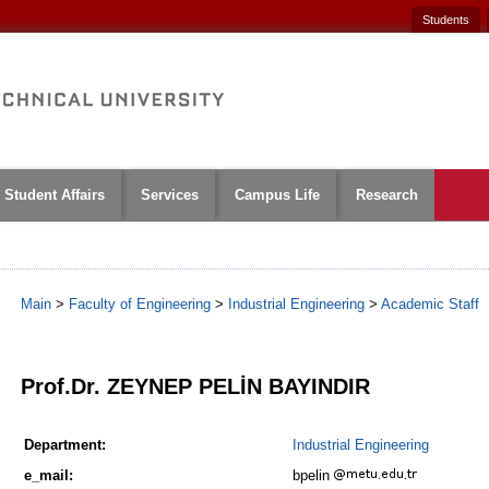
Students
Student Affairs
Services
Campus Life
Research
Main
>
Faculty of Engineering
>
Industrial Engineering
>
Academic Staff
1
Prof.Dr. ZEYNEP PELİN BAYINDIR
Department:
Industrial Engineering
e_mail:
bpelin