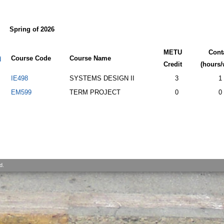
Spring of 2026
METU
Cont
Course Code
Course Name
d
Credit
(hours/
IE498
SYSTEMS DESIGN II
3
1
EM599
TERM PROJECT
0
0
d.