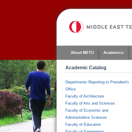
About METU
Academics
Academic Catalog
Departments Reporting to President's
Office
Faculty of Architecture
Faculty of Arts and Sciences
Faculty of Economic and
Administrative Sciences
Faculty of Education
Faculty of Engineering