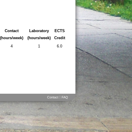
Contact
Laboratory
ECTS
(hours/week)
(hours/week)
Credit
4
1
6.0
Contact
FAQ