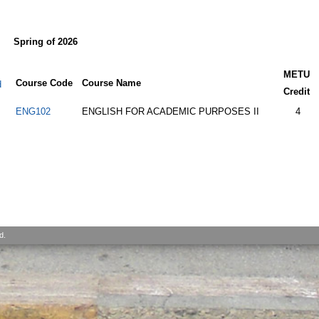
Spring of 2026
METU
Course Code
Course Name
d
Credit
ENG102
ENGLISH FOR ACADEMIC PURPOSES II
4
d.