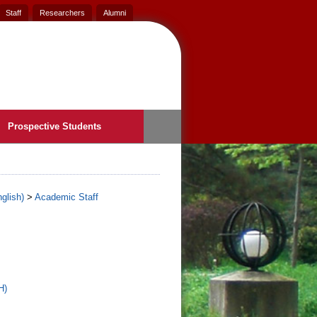
Staff
Researchers
Alumni
Prospective Students
glish)
>
Academic Staff
H)