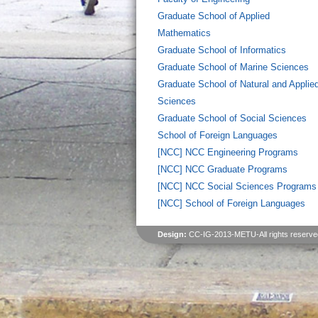
Graduate School of Applied
Mathematics
Graduate School of Informatics
Graduate School of Marine Sciences
Graduate School of Natural and Applie
Sciences
Graduate School of Social Sciences
School of Foreign Languages
[NCC] NCC Engineering Programs
[NCC] NCC Graduate Programs
[NCC] NCC Social Sciences Programs
[NCC] School of Foreign Languages
Design:
CC-IG-2013-METU-All rights reserve