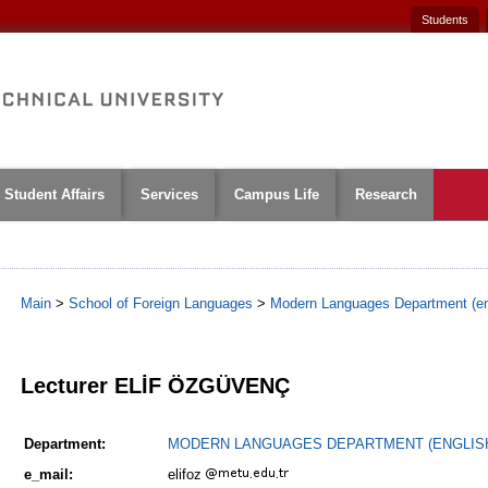
Students
Student Affairs
Services
Campus Life
Research
Main
>
School of Foreign Languages
>
Modern Languages Department (en
1
Lecturer ELİF ÖZGÜVENÇ
Department:
MODERN LANGUAGES DEPARTMENT (ENGLIS
e_mail:
elifoz