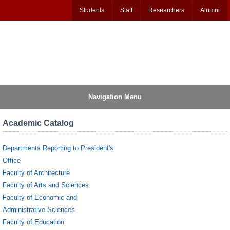
Students
Staff
Researchers
Alumni
Navigation Menu
Academic Catalog
Departments Reporting to President's
Office
Faculty of Architecture
Faculty of Arts and Sciences
Faculty of Economic and
Administrative Sciences
Faculty of Education