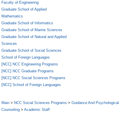
Faculty of Engineering
Graduate School of Applied
Mathematics
Graduate School of Informatics
Graduate School of Marine Sciences
Graduate School of Natural and Applied
Sciences
Graduate School of Social Sciences
School of Foreign Languages
[NCC] NCC Engineering Programs
[NCC] NCC Graduate Programs
[NCC] NCC Social Sciences Programs
[NCC] School of Foreign Languages
Main
>
NCC Social Sciences Programs
>
Guidance And Psychological
Counseling
>
Academic Staff
5