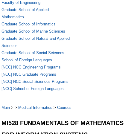
Faculty of Engineering
Graduate School of Applied
Mathematics
Graduate School of Informatics
Graduate School of Marine Sciences
Graduate School of Natural and Applied
Sciences
Graduate School of Social Sciences
School of Foreign Languages
[NCC] NCC Engineering Programs
[NCC] NCC Graduate Programs
[NCC] NCC Social Sciences Programs
[NCC] School of Foreign Languages
Main
>
>
Medical Informatics
>
Courses
MI528 FUNDAMENTALS OF MATHEMATICS