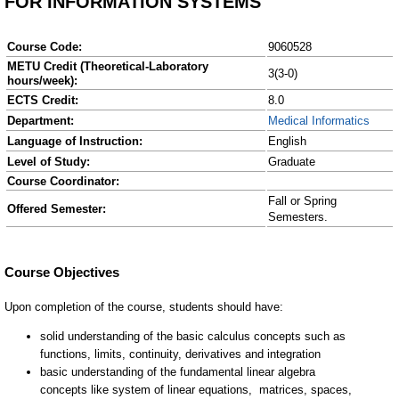
FOR INFORMATION SYSTEMS
Course Code:
9060528
METU Credit (Theoretical-Laboratory
3(3-0)
hours/week):
ECTS Credit:
8.0
Department:
Medical Informatics
Language of Instruction:
English
Level of Study:
Graduate
Course Coordinator:
Fall or Spring
Offered Semester:
Semesters.