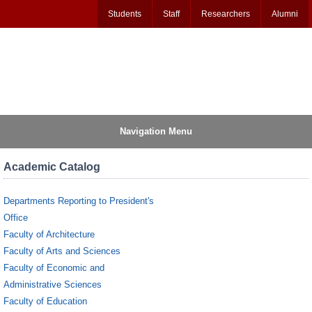
Students
Staff
Researchers
Alumni
Navigation Menu
Academic Catalog
Departments Reporting to President's
Office
Faculty of Architecture
Faculty of Arts and Sciences
Faculty of Economic and
Administrative Sciences
Faculty of Education