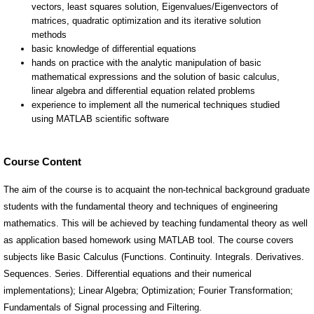
Course Content
The aim of the course is to acquaint the non-technical background graduate
students with the fundamental theory and techniques of engineering
mathematics. This will be achieved by teaching fundamental theory as well
as application based homework using MATLAB tool. The course covers
subjects like Basic Calculus (Functions. Continuity. Integrals. Derivatives.
Sequences. Series. Differential equations and their numerical
implementations); Linear Algebra; Optimization; Fourier Transformation;
Fundamentals of Signal processing and Filtering.