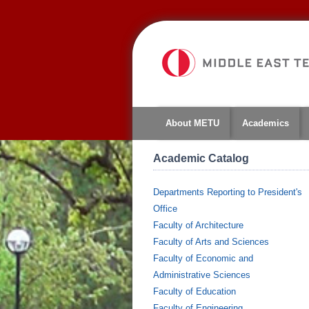
About METU
Academics
Academic Catalog
Departments Reporting to President's
Office
Faculty of Architecture
Faculty of Arts and Sciences
Faculty of Economic and
Administrative Sciences
Faculty of Education
Faculty of Engineering