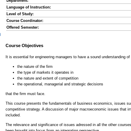
Department:
Language of Instruction:
Level of Study:
Course Coordinator:
Offered Semester:
d