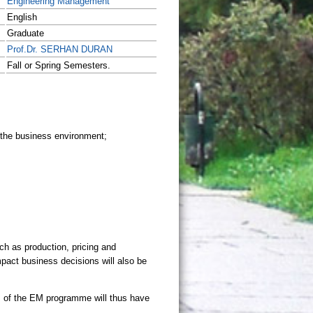
Engineering Management
English
Graduate
Prof.Dr. SERHAN DURAN
Fall or Spring Semesters.