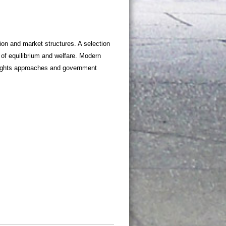
on and market structures. A selection
of equilibrium and welfare. Modern
 rights approaches and government