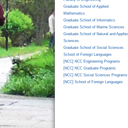
Graduate School of Applied
Mathematics
Graduate School of Informatics
Graduate School of Marine Sciences
Graduate School of Natural and Applie
Sciences
Graduate School of Social Sciences
School of Foreign Languages
[NCC] NCC Engineering Programs
[NCC] NCC Graduate Programs
[NCC] NCC Social Sciences Programs
[NCC] School of Foreign Languages