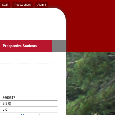
Staff
Researchers
Alumni
Prospective Students
8660517
3(3-0)
8.0