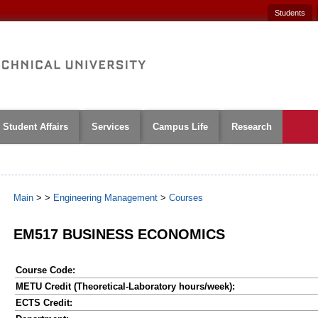
Students
Student Affairs
Services
Campus Life
Research
Main
>
>
Engineering Management
>
Courses
EM517 BUSINESS ECONOMICS
Course Code:
METU Credit (Theoretical-Laboratory hours/week):
ECTS Credit: