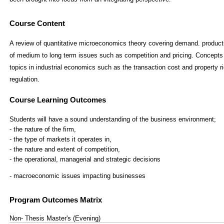
Course Content
A review of quantitative microeconomics theory covering demand. producti
of medium to long term issues such as competition and pricing. Concepts 
topics in industrial economics such as the transaction cost and property
regulation.