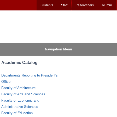
Students
Staff
Researchers
Alumni
Navigation Menu
Academic Catalog
Departments Reporting to President's
Office
Faculty of Architecture
Faculty of Arts and Sciences
Faculty of Economic and
Administrative Sciences
Faculty of Education