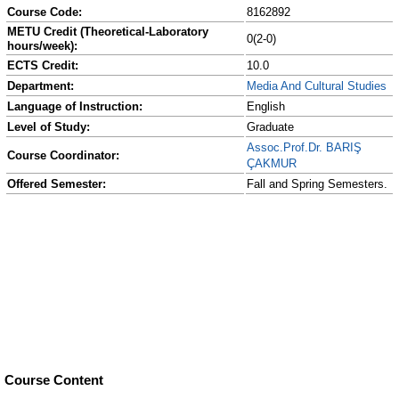
Course Code:
8162892
METU Credit (Theoretical-Laboratory
0(2-0)
hours/week):
ECTS Credit:
10.0
Department:
Media And Cultural Studies
Language of Instruction:
English
Level of Study:
Graduate
Assoc.Prof.Dr. BARIŞ
Course Coordinator:
ÇAKMUR
Offered Semester:
Fall and Spring Semesters.
Course Content