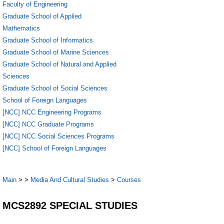
Faculty of Engineering
Graduate School of Applied
Mathematics
Graduate School of Informatics
Graduate School of Marine Sciences
Graduate School of Natural and Applied
Sciences
Graduate School of Social Sciences
School of Foreign Languages
[NCC] NCC Engineering Programs
[NCC] NCC Graduate Programs
[NCC] NCC Social Sciences Programs
[NCC] School of Foreign Languages
Main
>
>
Media And Cultural Studies
>
Courses
MCS2892 SPECIAL STUDIES