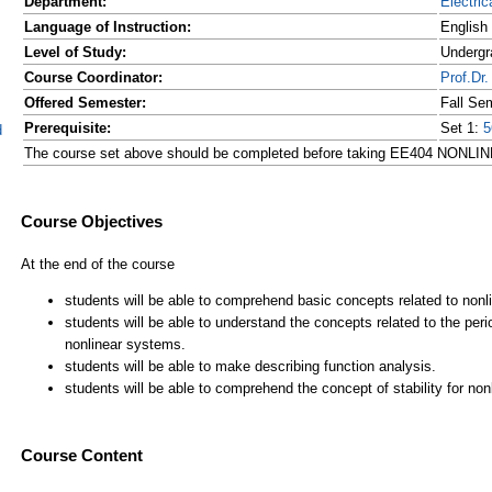
Department:
Electric
Language of Instruction:
English
Level of Study:
Undergr
Course Coordinator:
Prof.D
Offered Semester:
Fall Se
Prerequisite:
Set 1:
5
d
The course set above should be completed before taking EE404 N
Course Content