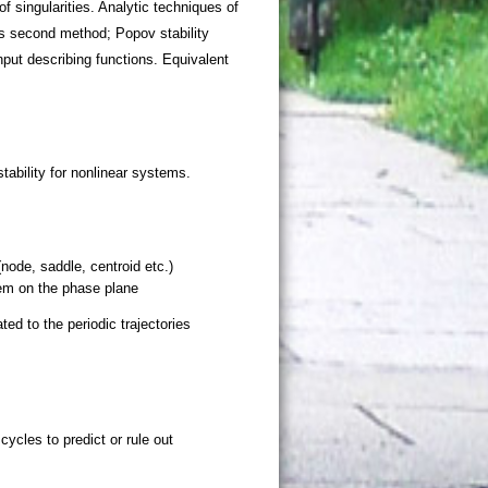
f singularities. Analytic techniques of
`s second method; Popov stability
nput describing functions. Equivalent