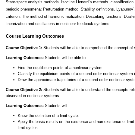
State-space analysis methods. Isocline Lienard`s methods. classification o
periodic phenomena: Perturbation method. Stability definitions. Lyapunov
criterion. The method of harmonic realization: Describing functions. Dual-i
linearization and oscillations in nonlinear feedback systems.