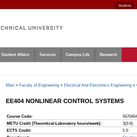
Students
Student Affairs
Services
Campus Life
Research
Main
>
Faculty of Engineering
>
Electrical And Electronics Engineering
>
EE404 NONLINEAR CONTROL SYSTEMS
Course Code:
567040
METU Credit (Theoretical-Laboratory hours/week):
3(3-0)
ECTS Credit:
5.0