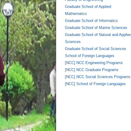
Graduate School of Applied
Mathematics
Graduate School of Informatics
Graduate School of Marine Sciences
Graduate School of Natural and Applie
Sciences
Graduate School of Social Sciences
School of Foreign Languages
[NCC] NCC Engineering Programs
[NCC] NCC Graduate Programs
[NCC] NCC Social Sciences Programs
[NCC] School of Foreign Languages