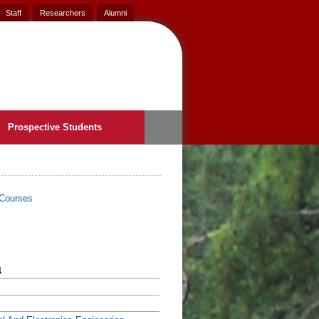
Staff
Researchers
Alumni
Prospective Students
Courses
4