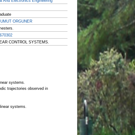
al And Electronics Engineering
aduate
r. UMUT ORGUNER
mesters.
670302
ONLINEAR CONTROL SYSTEMS.