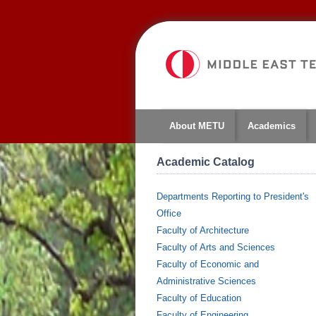
About METU
Academics
Academic Catalog
Departments Reporting to President's
Office
Faculty of Architecture
Faculty of Arts and Sciences
Faculty of Economic and
Administrative Sciences
Faculty of Education
Faculty of Engineering