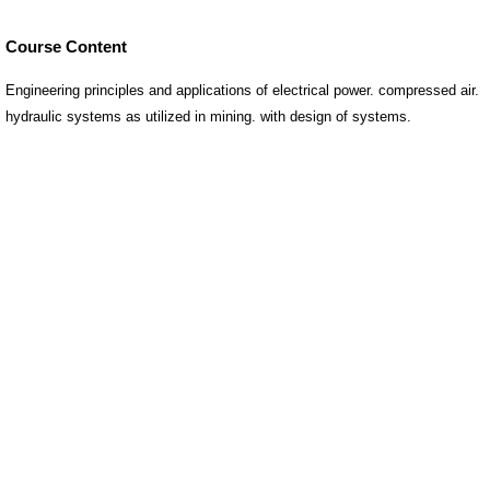
Course Content
Engineering principles and applications of electrical power. compressed air.
hydraulic systems as utilized in mining. with design of systems.