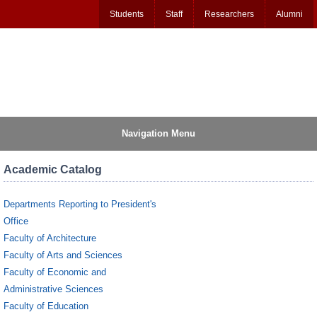
Students
Staff
Researchers
Alumni
Navigation Menu
Academic Catalog
Departments Reporting to President's
Office
Faculty of Architecture
Faculty of Arts and Sciences
Faculty of Economic and
Administrative Sciences
Faculty of Education