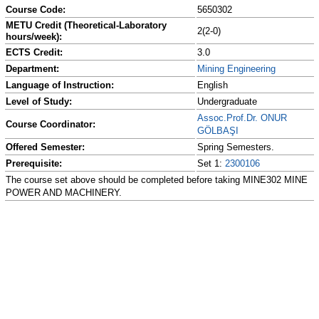
Course Code:
5650302
METU Credit (Theoretical-Laboratory
2(2-0)
hours/week):
ECTS Credit:
3.0
Department:
Mining Engineering
Language of Instruction:
English
Level of Study:
Undergraduate
Assoc.Prof.Dr. ONUR
Course Coordinator:
GÖLBAŞI
Offered Semester:
Spring Semesters.
Prerequisite:
Set 1:
2300106
The course set above should be completed before taking MINE302 MINE
POWER AND MACHINERY.