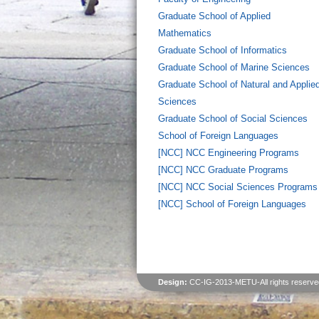
Graduate School of Applied
Mathematics
Graduate School of Informatics
Graduate School of Marine Sciences
Graduate School of Natural and Applie
Sciences
Graduate School of Social Sciences
School of Foreign Languages
[NCC] NCC Engineering Programs
[NCC] NCC Graduate Programs
[NCC] NCC Social Sciences Programs
[NCC] School of Foreign Languages
Design:
CC-IG-2013-METU-All rights reserve