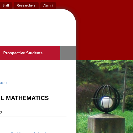
Staff
Researchers
Alumni
Prospective Students
urses
OL MATHEMATICS
2