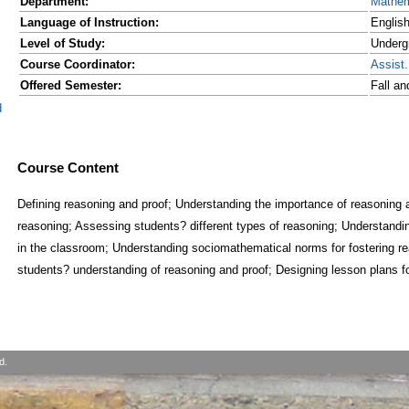
Department:
Mathem
Language of Instruction:
Englis
Level of Study:
Underg
Course Coordinator:
Assist
Offered Semester:
Fall a
d
Course Content
Defining reasoning and proof; Understanding the importance of reasoning an
reasoning; Assessing students? different types of reasoning; Understandin
in the classroom; Understanding sociomathematical norms for fostering r
students? understanding of reasoning and proof; Designing lesson plans f
d.