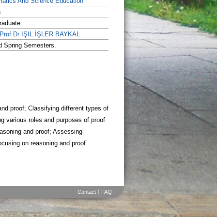
atics And Science Education
h
raduate
.Prof.Dr IŞIL İŞLER BAYKAL
nd Spring Semesters.
d proof; Classifying different types of
g various roles and purposes of proof
easoning and proof; Assessing
ocusing on reasoning and proof
Contact
FAQ