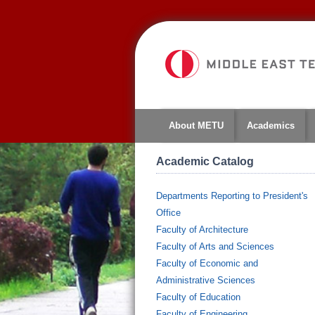
About METU
Academics
Academic Catalog
Departments Reporting to President's
Office
Faculty of Architecture
Faculty of Arts and Sciences
Faculty of Economic and
Administrative Sciences
Faculty of Education
Faculty of Engineering