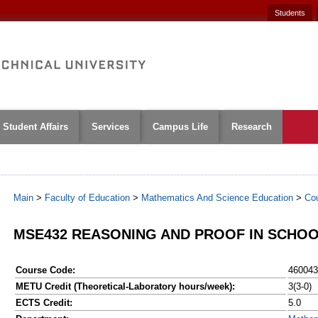
Students
Student Affairs
Services
Campus Life
Research
Main
>
Faculty of Education
>
Mathematics And Science Education
>
Co
MSE432 REASONING AND PROOF IN SCHO
Course Code:
460043
METU Credit (Theoretical-Laboratory hours/week):
3(3-0)
ECTS Credit:
5.0