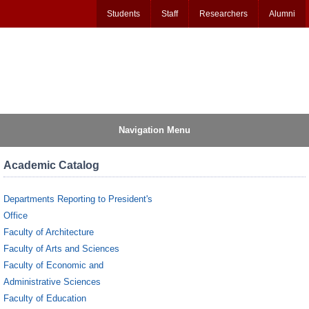
Students
Staff
Researchers
Alumni
Navigation Menu
Academic Catalog
Departments Reporting to President's
Office
Faculty of Architecture
Faculty of Arts and Sciences
Faculty of Economic and
Administrative Sciences
Faculty of Education