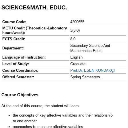
SCIENCE&MATH. EDUC.
Course Code:
4200655
METU Credit (Theoretical-Laboratory
3(3-0)
hours/week):
ECTS Credit:
8.0
Secondary Science And
Department:
Mathematics Educ.
Language of Instruction:
English
Level of Study:
Graduate
Course Coordinator:
Prof.Dr. ESEN KONDAKÇI
Offered Semester:
Spring Semesters.