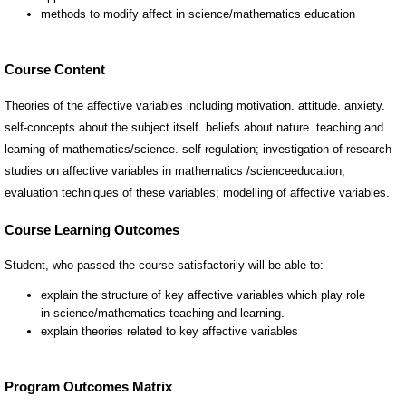
Course Content
Theories of the affective variables including motivation. attitude. anxiety.
self-concepts about the subject itself. beliefs about nature. teaching and
learning of mathematics/science. self-regulation; investigation of research
studies on affective variables in mathematics /scienceeducation;
evaluation techniques of these variables; modelling of affective variables.