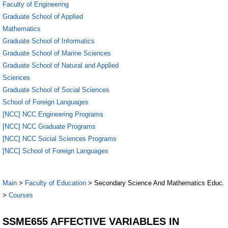
Faculty of Engineering
Graduate School of Applied
Mathematics
Graduate School of Informatics
Graduate School of Marine Sciences
Graduate School of Natural and Applied
Sciences
Graduate School of Social Sciences
School of Foreign Languages
[NCC] NCC Engineering Programs
[NCC] NCC Graduate Programs
[NCC] NCC Social Sciences Programs
[NCC] School of Foreign Languages
Main
>
Faculty of Education
> Secondary Science And Mathematics Educ.
>
Courses
SSME655 AFFECTIVE VARIABLES IN