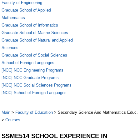
Faculty of Engineering
Graduate School of Applied
Mathematics
Graduate School of Informatics
Graduate School of Marine Sciences
Graduate School of Natural and Applied
Sciences
Graduate School of Social Sciences
School of Foreign Languages
[NCC] NCC Engineering Programs
[NCC] NCC Graduate Programs
[NCC] NCC Social Sciences Programs
[NCC] School of Foreign Languages
Main
>
Faculty of Education
> Secondary Science And Mathematics Educ.
>
Courses
SSME514 SCHOOL EXPERIENCE IN