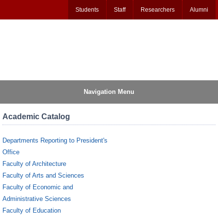
Students
Staff
Researchers
Alumni
Navigation Menu
Academic Catalog
Departments Reporting to President's
Office
Faculty of Architecture
Faculty of Arts and Sciences
Faculty of Economic and
Administrative Sciences
Faculty of Education