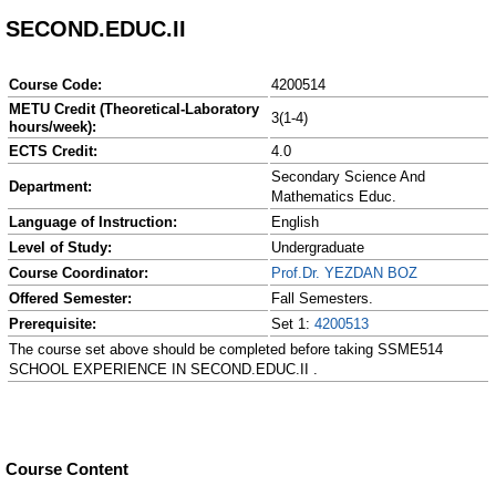
SECOND.EDUC.II
Course Code:
4200514
METU Credit (Theoretical-Laboratory
3(1-4)
hours/week):
ECTS Credit:
4.0
Secondary Science And
Department:
Mathematics Educ.
Language of Instruction:
English
Level of Study:
Undergraduate
Course Coordinator:
Prof.Dr. YEZDAN BOZ
Offered Semester:
Fall Semesters.
Prerequisite:
Set 1:
4200513
The course set above should be completed before taking SSME514
SCHOOL EXPERIENCE IN SECOND.EDUC.II .
Course Content