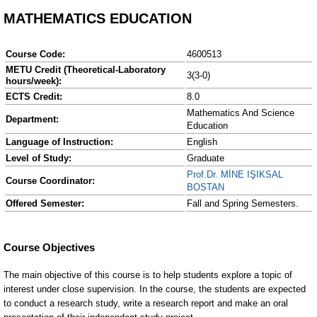
MATHEMATICS EDUCATION
Course Code:
4600513
METU Credit (Theoretical-Laboratory
3(3-0)
hours/week):
ECTS Credit:
8.0
Mathematics And Science
Department:
Education
Language of Instruction:
English
Level of Study:
Graduate
Prof.Dr. MİNE IŞIKSAL
Course Coordinator:
BOSTAN
Offered Semester:
Fall and Spring Semesters.