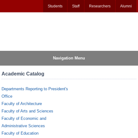
Students
Staff
Researchers
Alumni
Navigation Menu
Academic Catalog
Departments Reporting to President's
Office
Faculty of Architecture
Faculty of Arts and Sciences
Faculty of Economic and
Administrative Sciences
Faculty of Education