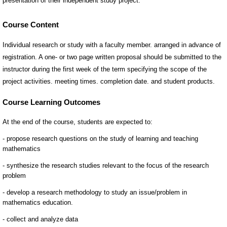
Course Content
Individual research or study with a faculty member. arranged in advance of
registration. A one- or two page written proposal should be submitted to the
instructor during the first week of the term specifying the scope of the
project activities. meeting times. completion date. and student products.