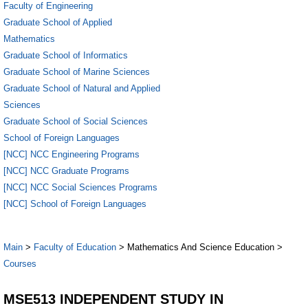
Faculty of Engineering
Graduate School of Applied
Mathematics
Graduate School of Informatics
Graduate School of Marine Sciences
Graduate School of Natural and Applied
Sciences
Graduate School of Social Sciences
School of Foreign Languages
[NCC] NCC Engineering Programs
[NCC] NCC Graduate Programs
[NCC] NCC Social Sciences Programs
[NCC] School of Foreign Languages
Main
>
Faculty of Education
> Mathematics And Science Education >
Courses
MSE513 INDEPENDENT STUDY IN