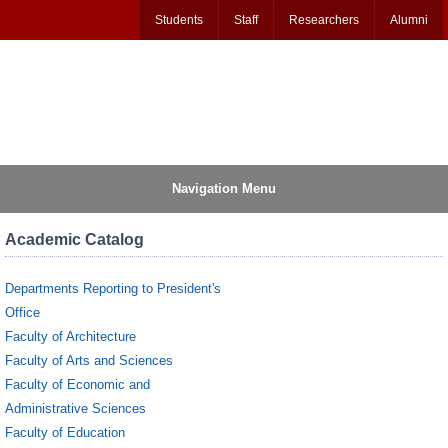
Students
Staff
Researchers
Alumni
Navigation Menu
Academic Catalog
Departments Reporting to President's
Office
Faculty of Architecture
Faculty of Arts and Sciences
Faculty of Economic and
Administrative Sciences
Faculty of Education