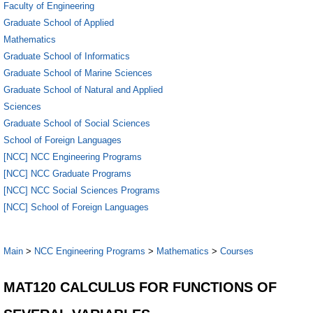
Faculty of Engineering
Graduate School of Applied
Mathematics
Graduate School of Informatics
Graduate School of Marine Sciences
Graduate School of Natural and Applied
Sciences
Graduate School of Social Sciences
School of Foreign Languages
[NCC] NCC Engineering Programs
[NCC] NCC Graduate Programs
[NCC] NCC Social Sciences Programs
[NCC] School of Foreign Languages
Main
>
NCC Engineering Programs
>
Mathematics
>
Courses
MAT120 CALCULUS FOR FUNCTIONS OF