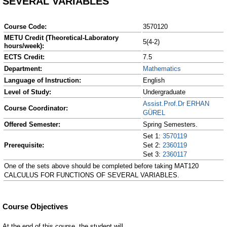
SEVERAL VARIABLES
Course Code:
3570120
METU Credit (Theoretical-Laboratory
5(4-2)
hours/week):
ECTS Credit:
7.5
Department:
Mathematics
Language of Instruction:
English
Level of Study:
Undergraduate
Assist.Prof.Dr ERHAN
Course Coordinator:
GÜREL
Offered Semester:
Spring Semesters.
Set 1:
3570119
Prerequisite:
Set 2:
2360119
Set 3:
2360117
One of the sets above should be completed before taking MAT120
CALCULUS FOR FUNCTIONS OF SEVERAL VARIABLES.