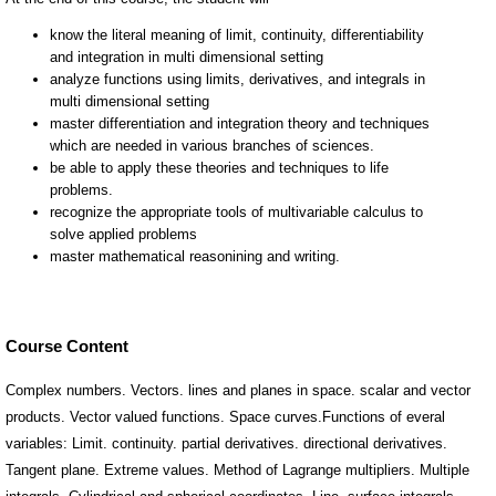
Course Content
Complex numbers. Vectors. lines and planes in space. scalar and vector
products. Vector valued functions. Space curves.Functions of everal
variables: Limit. continuity. partial derivatives. directional derivatives.
Tangent plane. Extreme values. Method of Lagrange multipliers. Multiple