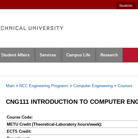
Students
Student Affairs
Services
Campus Life
Research
Main
>
NCC Engineering Programs
>
Computer Engineering
>
Courses
CNG111 INTRODUCTION TO COMPUTER EN
Course Code:
METU Credit (Theoretical-Laboratory hours/week):
ECTS Credit: