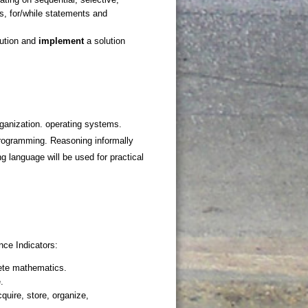
ganization. operating systems.
programming. Reasoning informally
g language will be used for practical