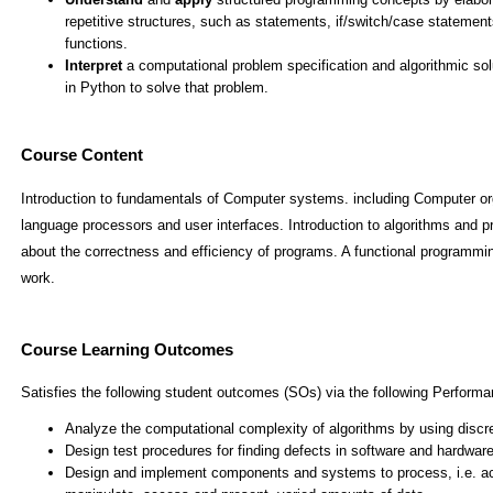
Course Content
Introduction to fundamentals of Computer systems. including Computer or
language processors and user interfaces. Introduction to algorithms and 
about the correctness and efficiency of programs. A functional programmin
work.