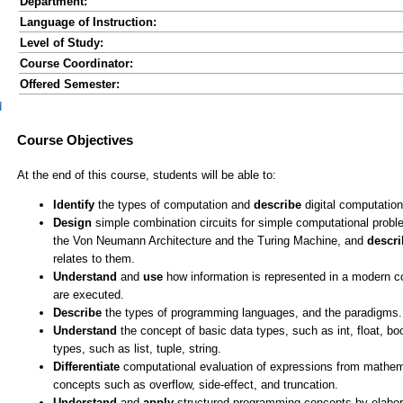
Department:
Language of Instruction:
Level of Study:
Course Coordinator:
Offered Semester:
d