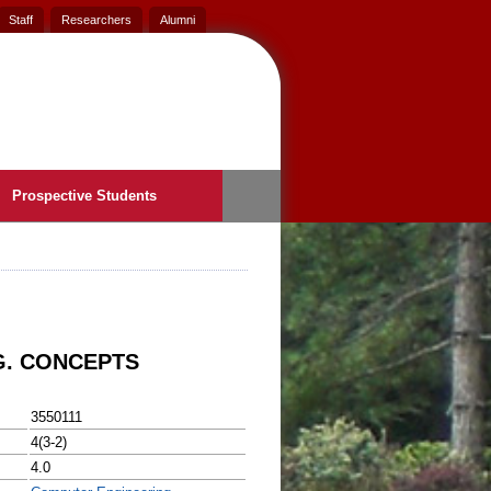
Staff
Researchers
Alumni
Prospective Students
G. CONCEPTS
3550111
4(3-2)
4.0