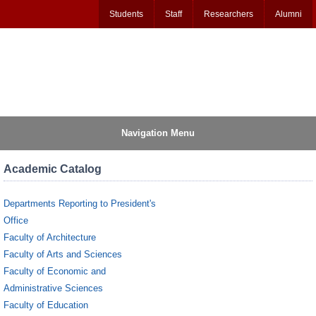
Students
Staff
Researchers
Alumni
Navigation Menu
Academic Catalog
Departments Reporting to President's
Office
Faculty of Architecture
Faculty of Arts and Sciences
Faculty of Economic and
Administrative Sciences
Faculty of Education