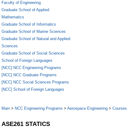
Faculty of Engineering
Graduate School of Applied
Mathematics
Graduate School of Informatics
Graduate School of Marine Sciences
Graduate School of Natural and Applied
Sciences
Graduate School of Social Sciences
School of Foreign Languages
[NCC] NCC Engineering Programs
[NCC] NCC Graduate Programs
[NCC] NCC Social Sciences Programs
[NCC] School of Foreign Languages
Main
>
NCC Engineering Programs
>
Aerospace Engineering
>
Courses
ASE261 STATICS