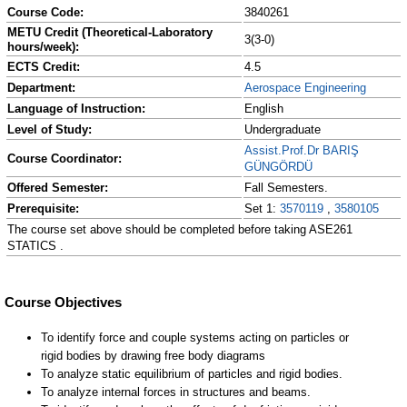
Course Code:
3840261
METU Credit (Theoretical-Laboratory
3(3-0)
hours/week):
ECTS Credit:
4.5
Department:
Aerospace Engineering
Language of Instruction:
English
Level of Study:
Undergraduate
Assist.Prof.Dr BARIŞ
Course Coordinator:
GÜNGÖRDÜ
Offered Semester:
Fall Semesters.
Prerequisite:
Set 1:
3570119
,
3580105
The course set above should be completed before taking ASE261
STATICS .