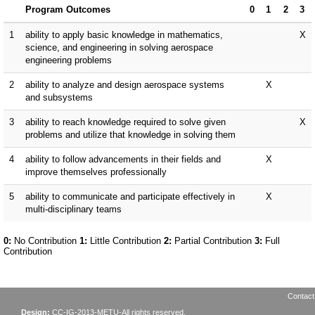
Contact
Design:
CC-IG-2013-METU-All rights reserved.