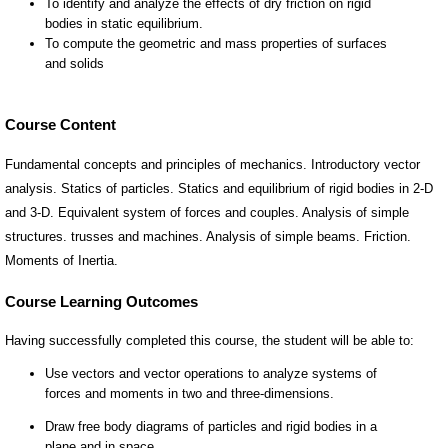
Course Content
Fundamental concepts and principles of mechanics. Introductory vector
analysis. Statics of particles. Statics and equilibrium of rigid bodies in 2-D
and 3-D. Equivalent system of forces and couples. Analysis of simple
structures. trusses and machines. Analysis of simple beams. Friction.
Moments of Inertia.