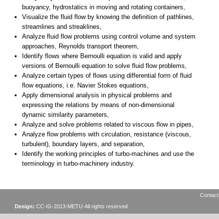
Contact
Design:
CC-IG-2013-METU-All rights reserved.