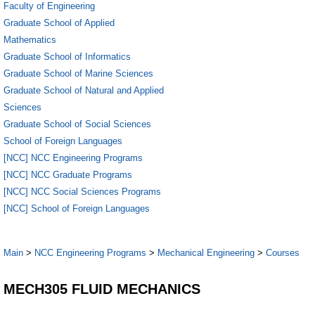
Faculty of Engineering
Graduate School of Applied
Mathematics
Graduate School of Informatics
Graduate School of Marine Sciences
Graduate School of Natural and Applied
Sciences
Graduate School of Social Sciences
School of Foreign Languages
[NCC] NCC Engineering Programs
[NCC] NCC Graduate Programs
[NCC] NCC Social Sciences Programs
[NCC] School of Foreign Languages
Main
>
NCC Engineering Programs
>
Mechanical Engineering
>
Courses
MECH305 FLUID MECHANICS