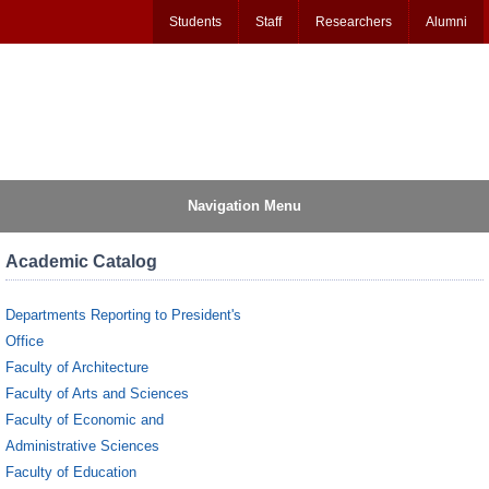
Students
Staff
Researchers
Alumni
Navigation Menu
Academic Catalog
Departments Reporting to President's
Office
Faculty of Architecture
Faculty of Arts and Sciences
Faculty of Economic and
Administrative Sciences
Faculty of Education