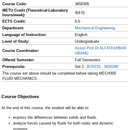
Course Code:
3650305
METU Credit (Theoretical-Laboratory
4(4-0)
hours/week):
ECTS Credit:
6.0
Department:
Mechanical Engineering
Language of Instruction:
English
Level of Study:
Undergraduate
Assist.Prof.Dr ALİ ATASHBAR
Course Coordinator:
ORANG
Offered Semester:
Fall Semesters.
Prerequisite:
Set 1:
3570210
,
3650208
The course set above should be completed before taking MECH305
FLUID MECHANICS .