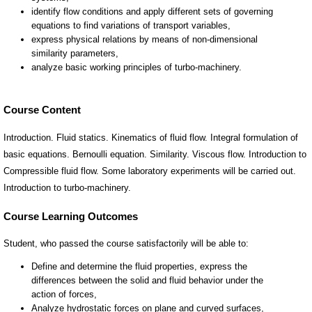
Course Content
Introduction. Fluid statics. Kinematics of fluid flow. Integral formulation of
basic equations. Bernoulli equation. Similarity. Viscous flow. Introduction to
Compressible fluid flow. Some laboratory experiments will be carried out.
Introduction to turbo-machinery.