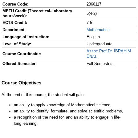
Course Code:
2360117
METU Credit (Theoretical-Laboratory
5(4-2)
hours/week):
ECTS Credit:
7.5
Department:
Mathematics
Language of Instruction:
English
Level of Study:
Undergraduate
Assoc.Prof.Dr. İBRAHİM
Course Coordinator:
ÜNAL
Offered Semester:
Fall Semesters.