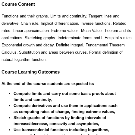
Course Content
Functions and their graphs. Limits and continuity. Tangent lines and
derivative. Chain rule. Implicit differentiation. Inverse functions. Related
rates. Linear approximation. Extreme values. Mean Value Theorem and its
applications. Sketching graphs. Indeterminate forms and L Hospital s rules.
Exponential growth and decay. Definite integral. Fundamental Theorem
Calculus. Substitution and areas between curves. Formal definition of
natural logarithm function.