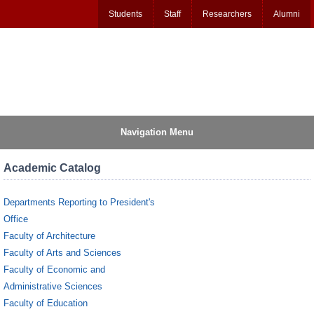
Students
Staff
Researchers
Alumni
Navigation Menu
Academic Catalog
Departments Reporting to President's
Office
Faculty of Architecture
Faculty of Arts and Sciences
Faculty of Economic and
Administrative Sciences
Faculty of Education