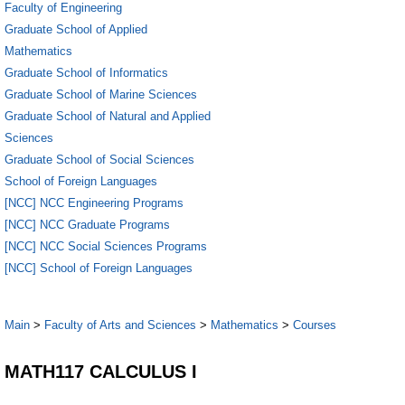
Faculty of Engineering
Graduate School of Applied
Mathematics
Graduate School of Informatics
Graduate School of Marine Sciences
Graduate School of Natural and Applied
Sciences
Graduate School of Social Sciences
School of Foreign Languages
[NCC] NCC Engineering Programs
[NCC] NCC Graduate Programs
[NCC] NCC Social Sciences Programs
[NCC] School of Foreign Languages
Main
>
Faculty of Arts and Sciences
>
Mathematics
>
Courses
MATH117 CALCULUS I