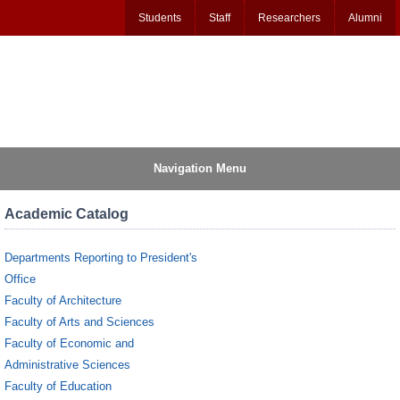
Students
Staff
Researchers
Alumni
Navigation Menu
Academic Catalog
Departments Reporting to President's
Office
Faculty of Architecture
Faculty of Arts and Sciences
Faculty of Economic and
Administrative Sciences
Faculty of Education