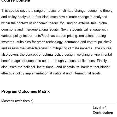
Course Content
This course covers a range of topics on climate change. economic theory
and policy analysis. It first discusses how climate change is analysed
within the context of economic theory. focusing on externalities. global
commons and intergenerational equity. Next. students will engage with
various policy instruments?such as carbon pricing. emissions trading
systems. subsidies for green technology. command-and control policies?
and assess their effectiveness in mitigating climate impacts. The course
also covers the concept of optimal policy design. weighing environmental
benefits against economic costs. through various applications. Finally. it
discusses the political. institutional. and behavioural barriers that hinder
effective policy implementation at national and international levels.