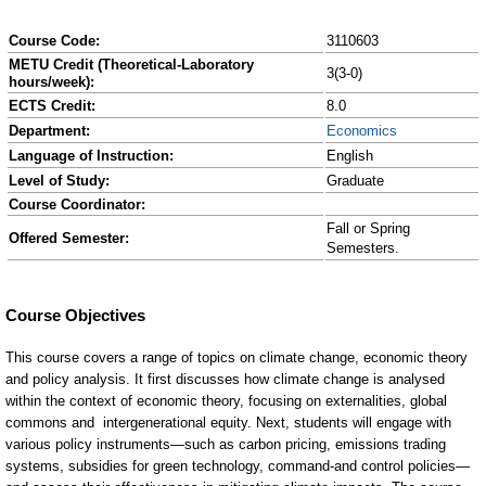
Course Code:
3110603
METU Credit (Theoretical-Laboratory
3(3-0)
hours/week):
ECTS Credit:
8.0
Department:
Economics
Language of Instruction:
English
Level of Study:
Graduate
Course Coordinator:
Fall or Spring
Offered Semester:
Semesters.