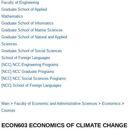
Faculty of Engineering
Graduate School of Applied
Mathematics
Graduate School of Informatics
Graduate School of Marine Sciences
Graduate School of Natural and Applied
Sciences
Graduate School of Social Sciences
School of Foreign Languages
[NCC] NCC Engineering Programs
[NCC] NCC Graduate Programs
[NCC] NCC Social Sciences Programs
[NCC] School of Foreign Languages
Main
>
Faculty of Economic and Administrative Sciences
>
Economics
>
Courses
ECON603 ECONOMICS OF CLIMATE CHANGE