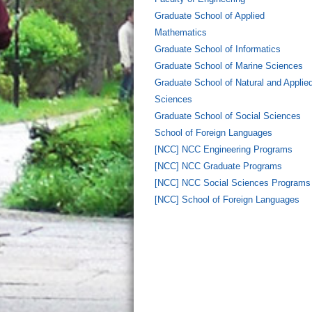
Graduate School of Applied
Mathematics
Graduate School of Informatics
Graduate School of Marine Sciences
Graduate School of Natural and Applie
Sciences
Graduate School of Social Sciences
School of Foreign Languages
[NCC] NCC Engineering Programs
[NCC] NCC Graduate Programs
[NCC] NCC Social Sciences Programs
[NCC] School of Foreign Languages