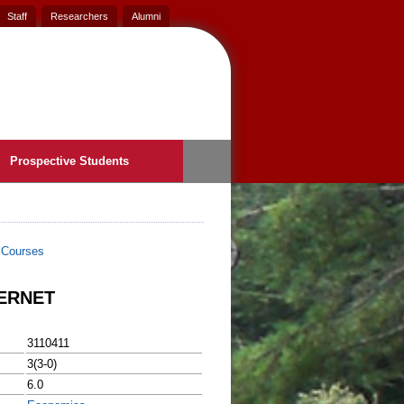
Staff
Researchers
Alumni
Prospective Students
>
Courses
ERNET
3110411
3(3-0)
6.0