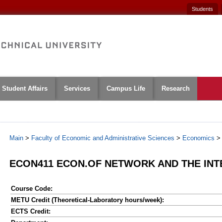
Students
Student Affairs
Services
Campus Life
Research
Main
>
Faculty of Economic and Administrative Sciences
>
Economics
ECON411 ECON.OF NETWORK AND THE INT
Course Code:
METU Credit (Theoretical-Laboratory hours/week):
ECTS Credit: