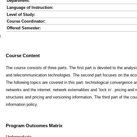
Department:
Language of Instruction:
Level of Study:
Course Coordinator:
Offered Semester:
d
Course Content
The course consists of three parts. The first part is devoted to the analy
and telecommunication technologies. The second part focuses on the econ
The following topics are covered in this part: technological convergence 
networks and the internet. network externalities and `lock in`. pricing and 
structures and pricing and versioning information. The third part of the co
information policy.