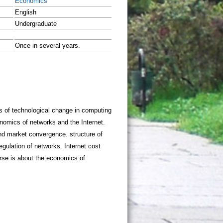
Economics
English
Undergraduate
Once in several years.
sis of technological change in computing
omics of networks and the Internet.
and market convergence. structure of
regulation of networks. Internet cost
urse is about the economics of