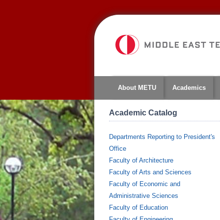
About METU
Academics
Academic Catalog
Departments Reporting to President's
Office
Faculty of Architecture
Faculty of Arts and Sciences
Faculty of Economic and
Administrative Sciences
Faculty of Education
Faculty of Engineering