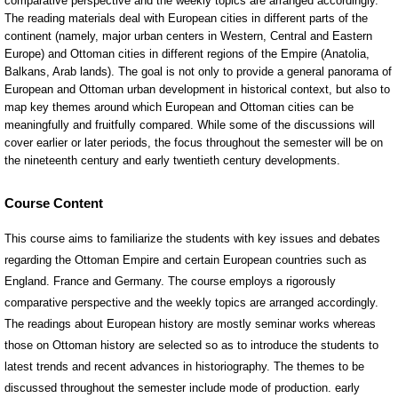
Course Content
This course aims to familiarize the students with key issues and debates
regarding the Ottoman Empire and certain European countries such as
England. France and Germany. The course employs a rigorously
comparative perspective and the weekly topics are arranged accordingly.
The readings about European history are mostly seminar works whereas
those on Ottoman history are selected so as to introduce the students to
latest trends and recent advances in historiography. The themes to be
discussed throughout the semester include mode of production. early