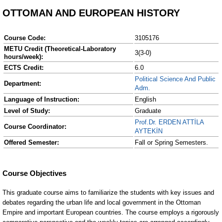
OTTOMAN AND EUROPEAN HISTORY
Course Code:
3105176
METU Credit (Theoretical-Laboratory
3(3-0)
hours/week):
ECTS Credit:
6.0
Political Science And Public
Department:
Adm.
Language of Instruction:
English
Level of Study:
Graduate
Prof.Dr. ERDEN ATTİLA
Course Coordinator:
AYTEKİN
Offered Semester:
Fall or Spring Semesters.