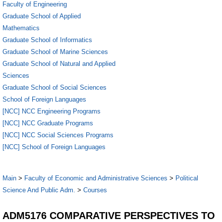
Faculty of Engineering
Graduate School of Applied
Mathematics
Graduate School of Informatics
Graduate School of Marine Sciences
Graduate School of Natural and Applied
Sciences
Graduate School of Social Sciences
School of Foreign Languages
[NCC] NCC Engineering Programs
[NCC] NCC Graduate Programs
[NCC] NCC Social Sciences Programs
[NCC] School of Foreign Languages
Main
>
Faculty of Economic and Administrative Sciences
>
Political
Science And Public Adm.
>
Courses
ADM5176 COMPARATIVE PERSPECTIVES TO