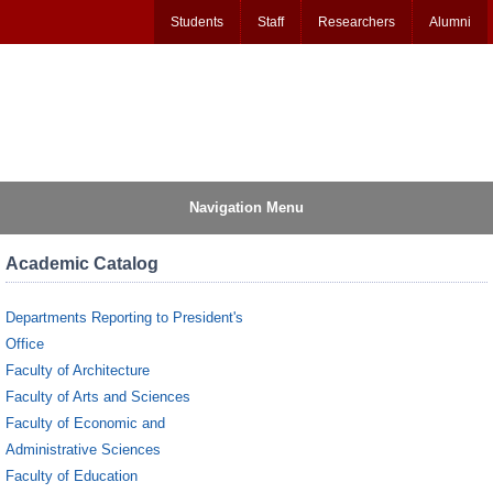
Students
Staff
Researchers
Alumni
Navigation Menu
Academic Catalog
Departments Reporting to President's
Office
Faculty of Architecture
Faculty of Arts and Sciences
Faculty of Economic and
Administrative Sciences
Faculty of Education