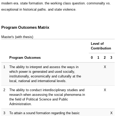
modern era. state formation. the working class question. commonalty vs.
exceptional in historical paths. and state violence.