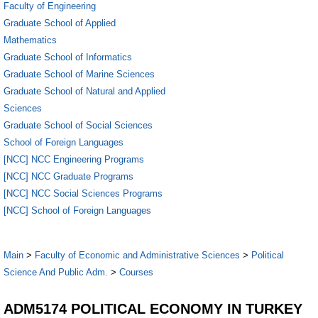
Faculty of Engineering
Graduate School of Applied
Mathematics
Graduate School of Informatics
Graduate School of Marine Sciences
Graduate School of Natural and Applied
Sciences
Graduate School of Social Sciences
School of Foreign Languages
[NCC] NCC Engineering Programs
[NCC] NCC Graduate Programs
[NCC] NCC Social Sciences Programs
[NCC] School of Foreign Languages
Main
>
Faculty of Economic and Administrative Sciences
>
Political
Science And Public Adm.
>
Courses
ADM5174 POLITICAL ECONOMY IN TURKEY