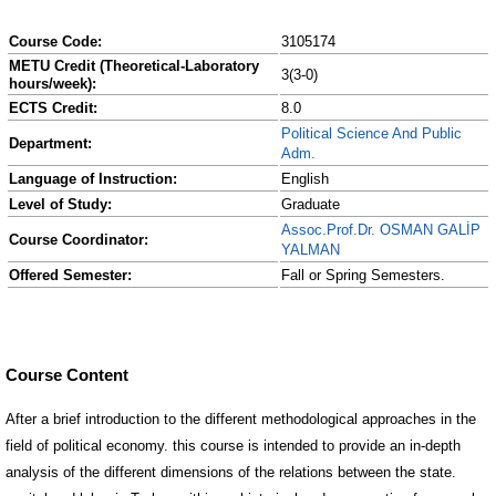
Course Code:
3105174
METU Credit (Theoretical-Laboratory
3(3-0)
hours/week):
ECTS Credit:
8.0
Political Science And Public
Department:
Adm.
Language of Instruction:
English
Level of Study:
Graduate
Assoc.Prof.Dr. OSMAN GALİP
Course Coordinator:
YALMAN
Offered Semester:
Fall or Spring Semesters.
Course Content
After a brief introduction to the different methodological approaches in the
field of political economy. this course is intended to provide an in-depth
analysis of the different dimensions of the relations between the state.