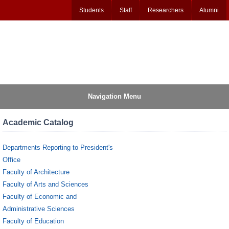
Students
Staff
Researchers
Alumni
Navigation Menu
Academic Catalog
Departments Reporting to President's
Office
Faculty of Architecture
Faculty of Arts and Sciences
Faculty of Economic and
Administrative Sciences
Faculty of Education