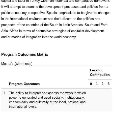
capital and labor in Turkey within an historical and comparative framework.
It will attempt to examine the development processes and policies from a
political economy perspective. Special emphasis is to be given to changes
in the international environment and their effects on the policies and
prospects of the countries of the South in Latin America. South and East
Asia. Africa in terms of alternative strategies of capitalist development
and/or modes of integration into the world economy.