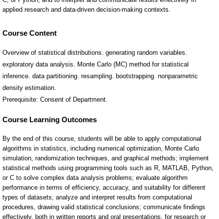
Course Content
Overview of statistical distributions. generating random variables.
exploratory data analysis. Monte Carlo (MC) method for statistical
inference. data partitioning. resampling. bootstrapping. nonparametric
density estimation.
Prerequisite: Consent of Department.