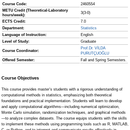
Course Code:
2460554
METU Credit (Theoretical-Laboratory
3(3-0)
hours/week):
ECTS Credit:
7.0
Department:
Statistics
Language of Instruction:
English
Level of Study:
Graduate
Prof.Dr. VİLDA
Course Coordinator:
PURUTÇUOĞLU
Offered Semester:
Fall and Spring Semesters.