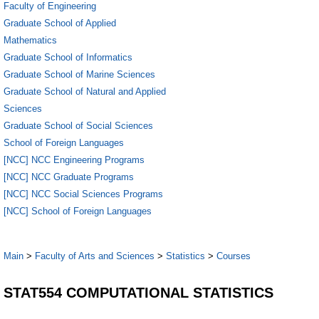
Faculty of Engineering
Graduate School of Applied
Mathematics
Graduate School of Informatics
Graduate School of Marine Sciences
Graduate School of Natural and Applied
Sciences
Graduate School of Social Sciences
School of Foreign Languages
[NCC] NCC Engineering Programs
[NCC] NCC Graduate Programs
[NCC] NCC Social Sciences Programs
[NCC] School of Foreign Languages
Main
>
Faculty of Arts and Sciences
>
Statistics
>
Courses
STAT554 COMPUTATIONAL STATISTICS