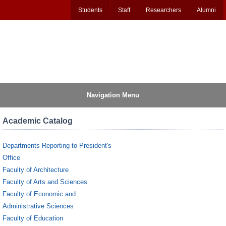
Students
Staff
Researchers
Alumni
Navigation Menu
Academic Catalog
Departments Reporting to President's
Office
Faculty of Architecture
Faculty of Arts and Sciences
Faculty of Economic and
Administrative Sciences
Faculty of Education