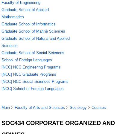
Faculty of Engineering
Graduate School of Applied
Mathematics
Graduate School of Informatics
Graduate School of Marine Sciences
Graduate School of Natural and Applied
Sciences
Graduate School of Social Sciences
School of Foreign Languages
[NCC] NCC Engineering Programs
[NCC] NCC Graduate Programs
[NCC] NCC Social Sciences Programs
[NCC] School of Foreign Languages
Main
>
Faculty of Arts and Sciences
>
Sociology
>
Courses
SOC434 CORPORATE ORGANIZED AND