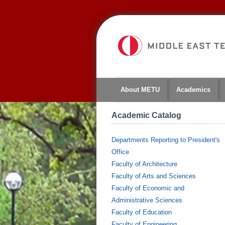
About METU
Academics
Academic Catalog
Departments Reporting to President's
Office
Faculty of Architecture
Faculty of Arts and Sciences
Faculty of Economic and
Administrative Sciences
Faculty of Education
Faculty of Engineering