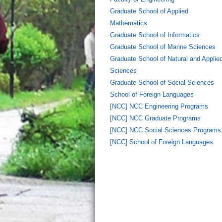
Graduate School of Applied
Mathematics
Graduate School of Informatics
Graduate School of Marine Sciences
Graduate School of Natural and Applie
Sciences
Graduate School of Social Sciences
School of Foreign Languages
[NCC] NCC Engineering Programs
[NCC] NCC Graduate Programs
[NCC] NCC Social Sciences Programs
[NCC] School of Foreign Languages