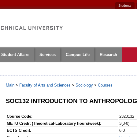
Students
Student Affairs
Services
Campus Life
Research
Main
>
Faculty of Arts and Sciences
>
Sociology
>
Courses
SOC132 INTRODUCTION TO ANTHROPOLOGY
Course Code:
2320132
METU Credit (Theoretical-Laboratory hours/week):
3(3-0)
ECTS Credit:
6.0