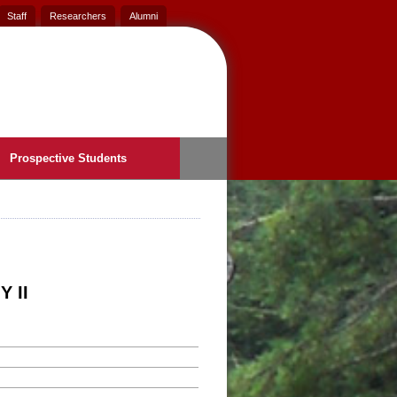
Staff
Researchers
Alumni
Prospective Students
 II