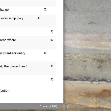
Contact
FAQ