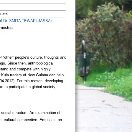
duate
of.Dr. SMITA TEWARI JASSAL
mesters.
 social structure. An examination of
oss-cultural perspective. Emphasis on