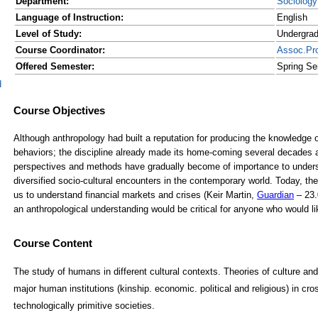
Department:
Sociology
Language of Instruction:
English
Level of Study:
Undergra
Course Coordinator:
Assoc.Pr
Offered Semester:
Spring Se
d
Course Content
The study of humans in different cultural contexts. Theories of culture and
major human institutions (kinship. economic. political and religious) in cr
technologically primitive societies.