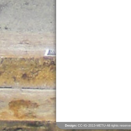
Design:
CC-IG-2013-METU-All rights reserve