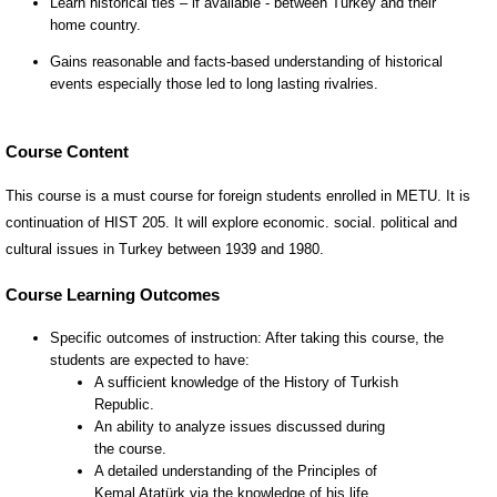
Course Content
This course is a must course for foreign students enrolled in METU. It is
continuation of HIST 205. It will explore economic. social. political and
cultural issues in Turkey between 1939 and 1980.