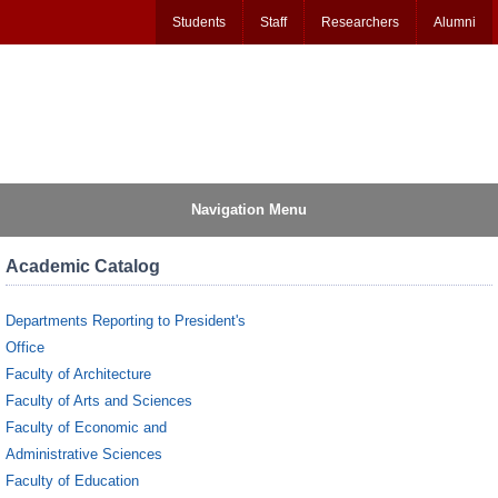
Students
Staff
Researchers
Alumni
Navigation Menu
Academic Catalog
Departments Reporting to President's
Office
Faculty of Architecture
Faculty of Arts and Sciences
Faculty of Economic and
Administrative Sciences
Faculty of Education