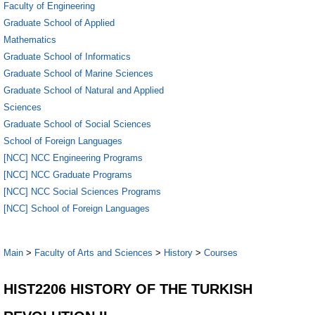
Faculty of Engineering
Graduate School of Applied
Mathematics
Graduate School of Informatics
Graduate School of Marine Sciences
Graduate School of Natural and Applied
Sciences
Graduate School of Social Sciences
School of Foreign Languages
[NCC] NCC Engineering Programs
[NCC] NCC Graduate Programs
[NCC] NCC Social Sciences Programs
[NCC] School of Foreign Languages
Main
>
Faculty of Arts and Sciences
>
History
>
Courses
HIST2206 HISTORY OF THE TURKISH