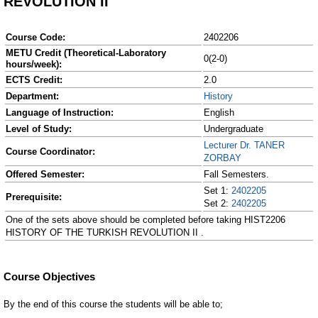
REVOLUTION II
Course Code:
2402206
METU Credit (Theoretical-Laboratory
0(2-0)
hours/week):
ECTS Credit:
2.0
Department:
History
Language of Instruction:
English
Level of Study:
Undergraduate
Lecturer Dr. TANER
Course Coordinator:
ZORBAY
Offered Semester:
Fall Semesters.
Set 1:
2402205
Prerequisite:
Set 2:
2402205
One of the sets above should be completed before taking HIST2206
HISTORY OF THE TURKISH REVOLUTION II .