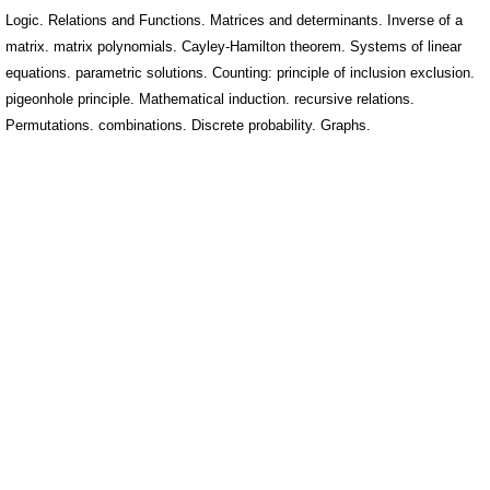
Logic. Relations and Functions. Matrices and determinants. Inverse of a
matrix. matrix polynomials. Cayley-Hamilton theorem. Systems of linear
equations. parametric solutions. Counting: principle of inclusion exclusion.
pigeonhole principle. Mathematical induction. recursive relations.
Permutations. combinations. Discrete probability. Graphs.