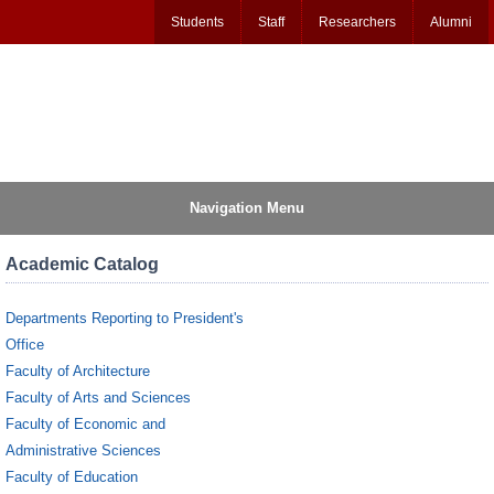
Students
Staff
Researchers
Alumni
Navigation Menu
Academic Catalog
Departments Reporting to President's
Office
Faculty of Architecture
Faculty of Arts and Sciences
Faculty of Economic and
Administrative Sciences
Faculty of Education