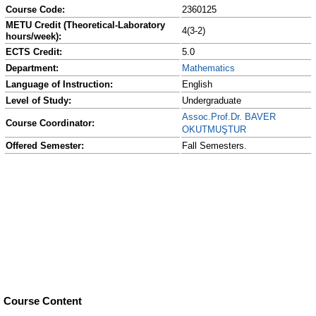
Course Code:
2360125
METU Credit (Theoretical-Laboratory
4(3-2)
hours/week):
ECTS Credit:
5.0
Department:
Mathematics
Language of Instruction:
English
Level of Study:
Undergraduate
Assoc.Prof.Dr. BAVER
Course Coordinator:
OKUTMUŞTUR
Offered Semester:
Fall Semesters.
Course Content