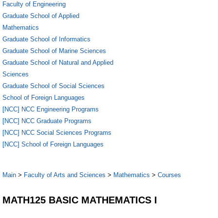
Faculty of Engineering
Graduate School of Applied
Mathematics
Graduate School of Informatics
Graduate School of Marine Sciences
Graduate School of Natural and Applied
Sciences
Graduate School of Social Sciences
School of Foreign Languages
[NCC] NCC Engineering Programs
[NCC] NCC Graduate Programs
[NCC] NCC Social Sciences Programs
[NCC] School of Foreign Languages
Main
>
Faculty of Arts and Sciences
>
Mathematics
>
Courses
MATH125 BASIC MATHEMATICS I